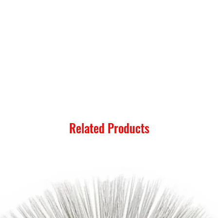
Related Products