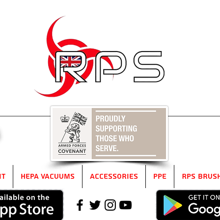
5
it
HEPA Vacuums
Accessories
PPE
RPS Brus