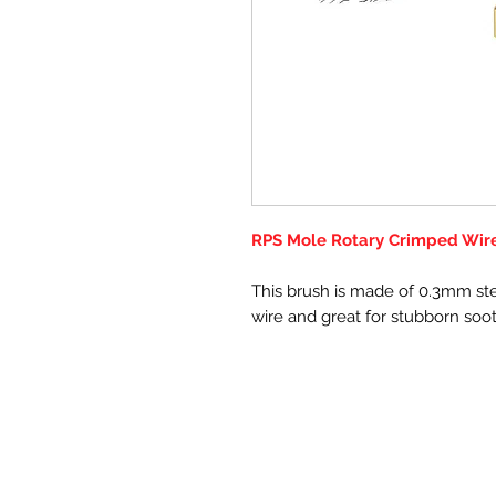
RPS Mole Rotary Crimped Wire 
This brush is made of 0.3mm ste
wire and great for stubborn soo