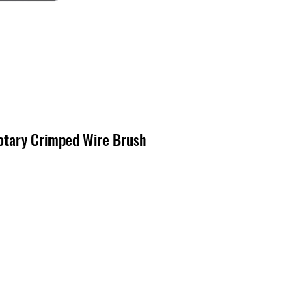
otary Crimped Wire Brush