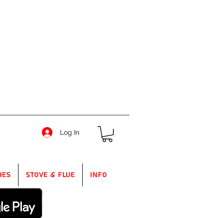
Log In
hes
Stove & Flue
Info