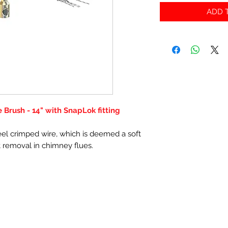
ADD T
Brush - 14" with SnapLok fitting
el crimped wire, which is deemed a soft
t removal in chimney flues.