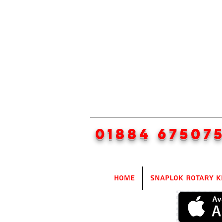
01884 67507
Home
SnapLok Rotary K