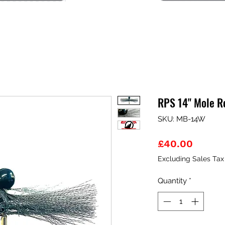
RPS 14" Mole R
SKU: MB-14W
Price
£40.00
Excluding Sales Tax
Quantity
*