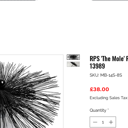
RPS 'The Mole' 
13989
SKU: MB-14S-8S
Price
£38.00
Excluding Sales Tax
Quantity
*