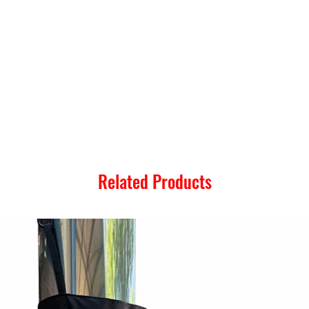
Related Products