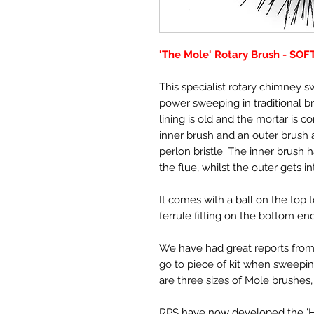
'The Mole' Rotary Brush - SOF
This specialist rotary chimney 
power sweeping in traditional br
lining is old and the mortar is c
inner brush and an outer brush an
perlon bristle. The inner brush 
the flue, whilst the outer gets i
It comes with a ball on the top 
ferrule fitting on the bottom end
We have had great reports from
go to piece of kit when sweepin
are three sizes of Mole brushes, 1
RPS have now developed the 'Har