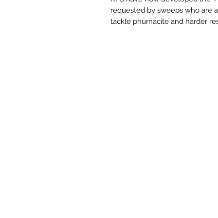
requested by sweeps who are aft
tackle phurnacite and harder re