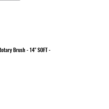
Rotary Brush - 14" SOFT -