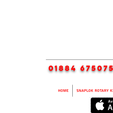
01884 67507
Home
SnapLok Rotary K