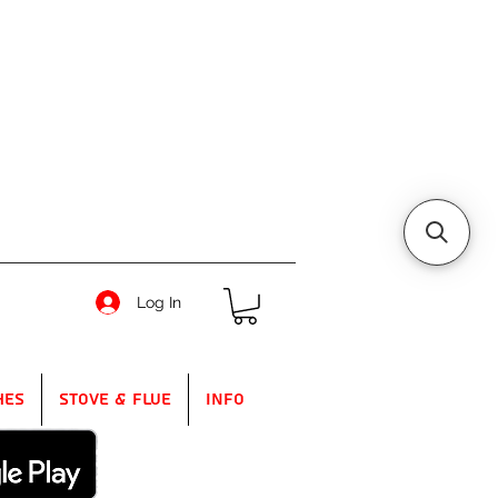
Log In
hes
Stove & Flue
Info