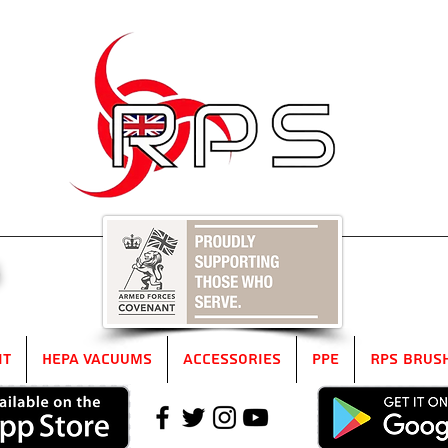
5
it
HEPA Vacuums
Accessories
PPE
RPS Brus