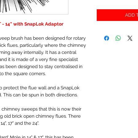
ADD T
T - 14" with SnapLok Adaptor
sweep brush has been designed for rotary
ick flues, particularly where the chimney
oming away internally. It has a central
d it is made of a very fine specialist
has been designed to stay centralised in
nto the square corners.
to protect the flue wall and a SnapLok
. This can be spun in both directions.
 chimney sweeps that this is now their
g old brick open chimney flues. There
4", 17" and the 24".
d' Mole in 14" & 17", this has been