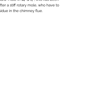
er a stiff rotary mole, who have to
sidue in the chimney flue.