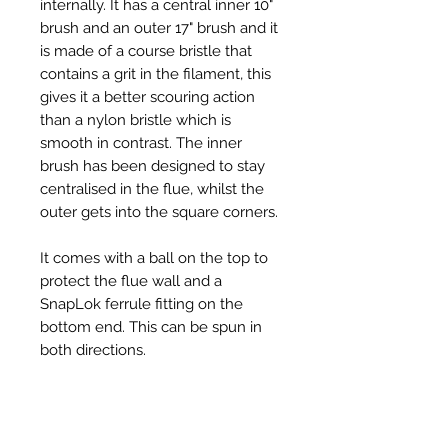
internally. It has a central inner 10"
brush and an outer 17" brush and it
is made of a course bristle that
contains a grit in the filament, this
gives it a better scouring action
than a nylon bristle which is
smooth in contrast. The inner
brush has been designed to stay
centralised in the flue, whilst the
outer gets into the square corners.
It comes with a ball on the top to
protect the flue wall and a
SnapLok ferrule fitting on the
bottom end. This can be spun in
both directions.
We have had great reports from
chimney sweeps that this is now
their go to piece of kit when