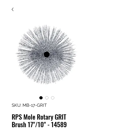
SKU: MB-17-GRIT
RPS Mole Rotary GRIT
Brush 17"/10" - 14589