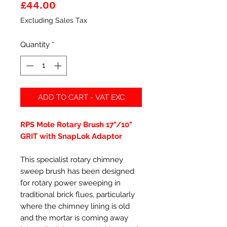
Price
£44.00
Excluding Sales Tax
Quantity
*
ADD TO CART - VAT EXC
RPS Mole Rotary Brush 17"/10"
GRIT with SnapLok Adaptor
This specialist rotary chimney
sweep brush has been designed
for rotary power sweeping in
traditional brick flues, particularly
where the chimney lining is old
and the mortar is coming away