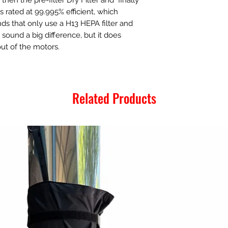
s rated at 99.995% efficient, which
s that only use a H13 HEPA filter and
t sound a big difference, but it does
out of the motors.
Related Products