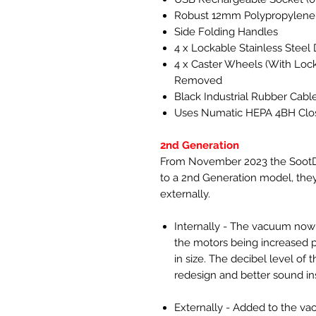
Robust 12mm Polypropylene
Side Folding Handles
4 x Lockable Stainless Stee
4 x Caster Wheels (With Loc
Removed
Black Industrial Rubber Cabl
Uses Numatic HEPA 4BH Clo
2nd Generation
From November 2023 the SootDe
to a 2nd Generation model, the
externally.
Internally - The vacuum now 
the motors being increased 
in size. The decibel level o
redesign and better sound ins
Externally - Added to the va