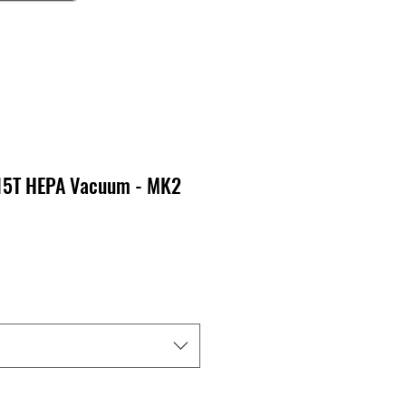
15T HEPA Vacuum - MK2