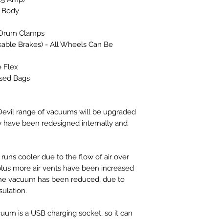
 Body
l Drum Clamps
kable Brakes) - All Wheels Can Be
e Flex
sed Bags
vil range of vacuums will be upgraded
y have been redesigned internally and
runs cooler due to the flow of air over
plus more air vents have been increased
f the vacuum has been reduced, due to
ulation.
cuum is a USB charging socket, so it can