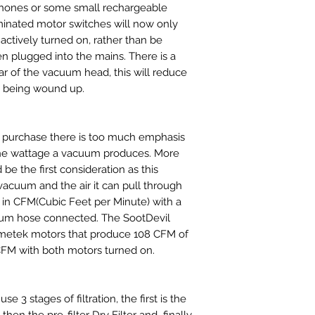
phones or some small rechargeable
minated motor switches will now only
actively turned on, rather than be
 plugged into the mains. There is a
ar of the vacuum head, this will reduce
n being wound up.
purchase there is too much emphasis
he wattage a vacuum produces. More
d be the first consideration as this
vacuum and the air it can pull through
in CFM(Cubic Feet per Minute) with a
acuum hose connected. The SootDevil
metek motors that produce 108 CFM of
CFM with both motors turned on.
e 3 stages of filtration, the first is the
hen the pre-filter Dry Filter and finally