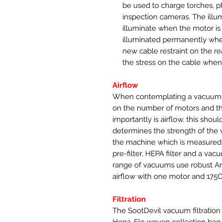
be used to charge torches, 
inspection cameras. The illu
illuminate when the motor is 
illuminated permanently when
new cable restraint on the re
the stress on the cable whe
Airflow
When contemplating a vacuum 
on the number of motors and t
importantly is airflow, this shoul
determines the strength of the 
the machine which is measured 
pre-filter, HEPA filter and a v
range of vacuums use robust A
airflow with one motor and 175
Filtration
The SootDevil vacuum filtration us
Hepa-Flo woven collection bag, t