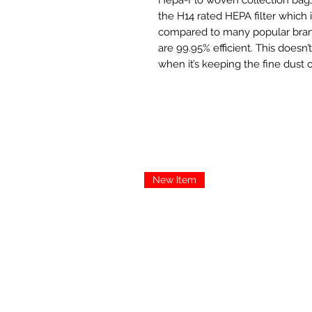
the H14 rated HEPA filter which i
compared to many popular brand
are 99.95% efficient. This doesn’
when it’s keeping the fine dust 
New Item