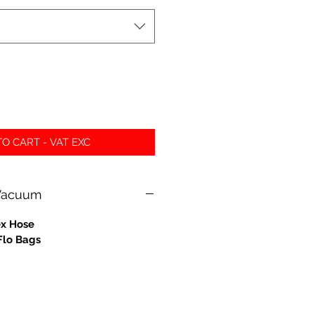
O CART - VAT EXC
 Vacuum
ex Hose
Flo Bags