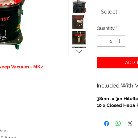
Select
Quantity
*
ADD T
weep Vacuum - MK2
Included With
38mm x 3m Hilofl
10 x Closed Hepa 
ches
.5 Amp)