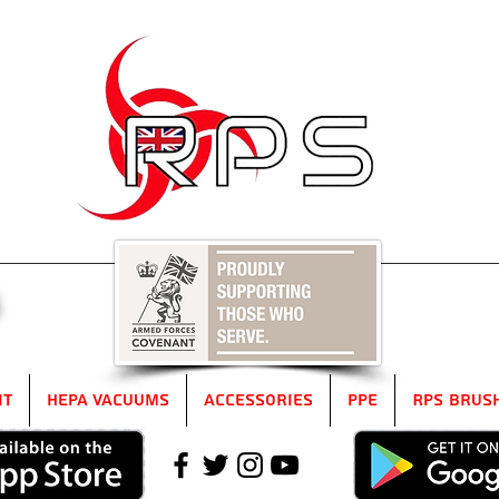
5
it
HEPA Vacuums
Accessories
PPE
RPS Brus