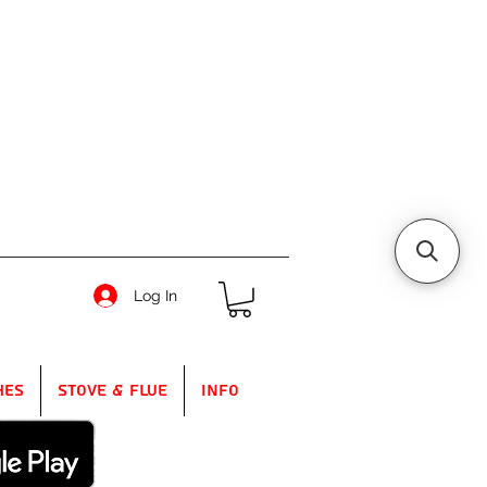
Log In
hes
Stove & Flue
Info