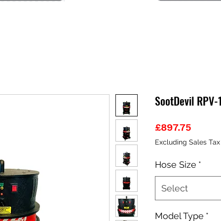
SootDevil RPV-
Price
£897.75
Excluding Sales Tax
Hose Size
*
Select
Model Type
*