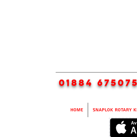
01884 67507
Home
SnapLok Rotary K