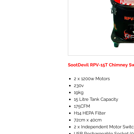
SootDevil RPV-15T Chimney S
2 x 1200w Motors
230v
19kg
15 Litre Tank Capacity
175CFM
H14 HEPA Filter
72cm x 40cm
2 x Independent Motor Swit
USB Rechargeable Socket (0