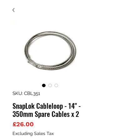
SKU: CBL351
SnapLok Cableloop - 14" -
350mm Spare Cables x 2
Price
£26.00
Excluding Sales Tax