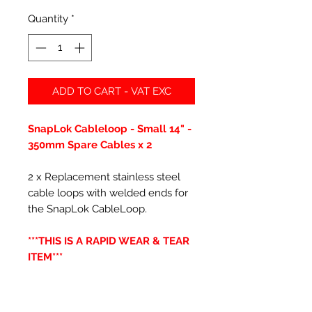
Quantity
*
ADD TO CART - VAT EXC
SnapLok Cableloop - Small 14" -
350mm Spare Cables x 2
2 x Replacement stainless steel
cable loops with welded ends for
the SnapLok CableLoop.
***THIS IS A RAPID WEAR & TEAR
ITEM***