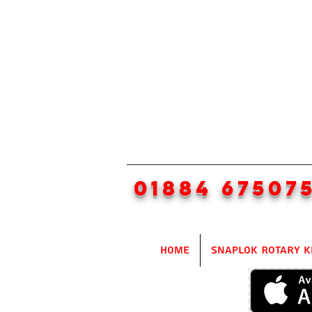
01884 67507
Home
SnapLok Rotary K