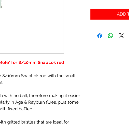
ADD T
Mole' for 8/10mm SnapLok rod
r 8/10mm SnapLok rod with the small
m.
h with no ball, therefore making it easier
cularly in Aga & Rayburn flues, plus some
ith fixed baffled.
h gritted bristles that are ideal for