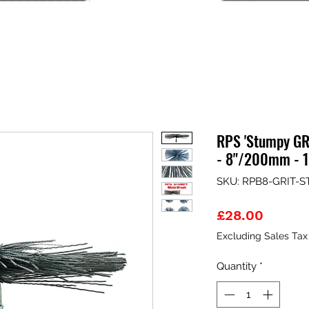
RPS 'Stumpy GR
- 8"/200mm - 
SKU: RPB8-GRIT-
Price
£28.00
Excluding Sales Tax
Quantity
*