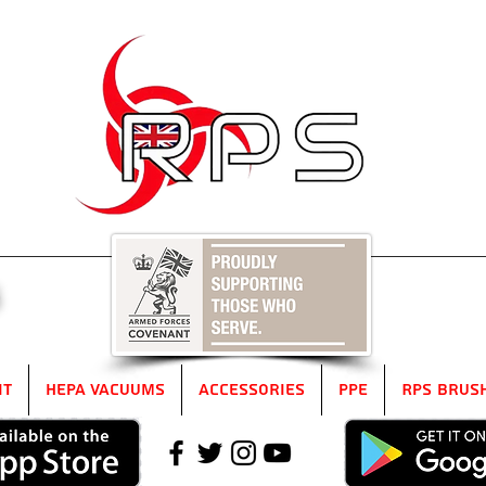
5
it
HEPA Vacuums
Accessories
PPE
RPS Brus