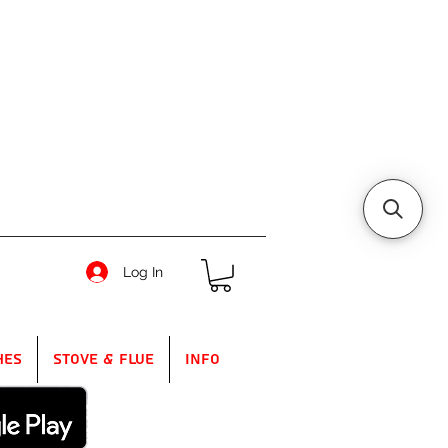
Log In
hes
Stove & Flue
Info