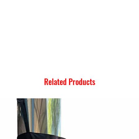
Related Products