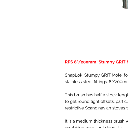
RPS 8"/200mm 'Stumpy GRIT 
SnapLok 'Stumpy GRIT Mole' fo
stainless steel fittings. 8"/200m
This brush has half a stock lengt
to get round tight offsets, parti
restrictive Scandinavian stoves w
It is a medium thickness brush wit
scrubbing hard soot deposits.