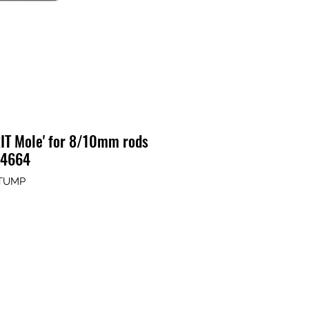
IT Mole' for 8/10mm rods
14664
STUMP