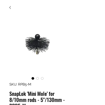
SKU: RPB5-M
SnapLok 'Mini Mole' for
8/10mm rods - 5"/130mm -