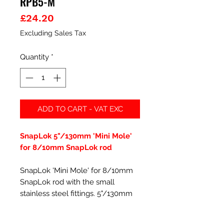
RPB5-M
Price
£24.20
Excluding Sales Tax
Quantity
*
ADD TO CART - VAT EXC
SnapLok 5"/130mm 'Mini Mole'
for 8/10mm SnapLok rod
SnapLok 'Mini Mole' for 8/10mm
SnapLok rod with the small
stainless steel fittings. 5"/130mm