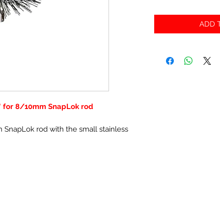
ADD T
' for 8/10mm SnapLok rod
 SnapLok rod with the small stainless