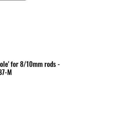
ole' for 8/10mm rods -
B7-M