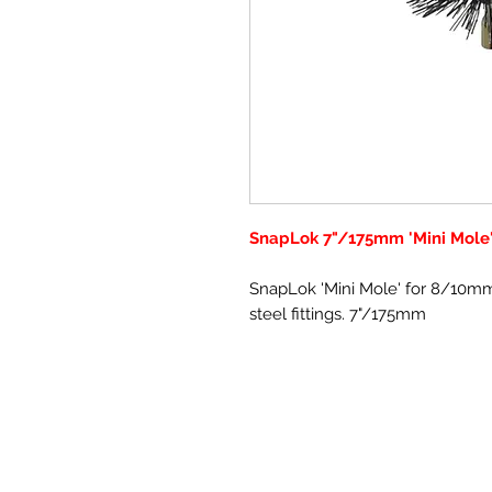
SnapLok 7"/175mm 'Mini Mole
SnapLok 'Mini Mole' for 8/10mm
steel fittings. 7"/175mm