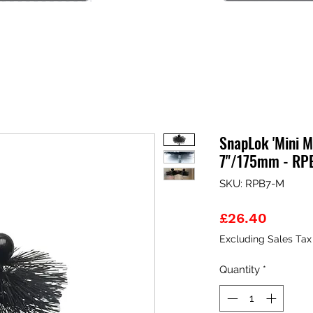
SnapLok 'Mini M
7"/175mm - RP
SKU: RPB7-M
Price
£26.40
Excluding Sales Tax
Quantity
*