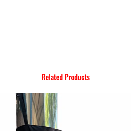
Related Products