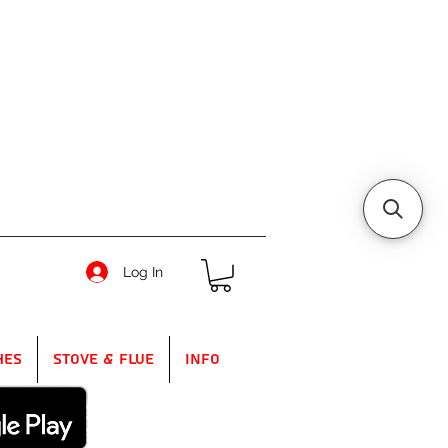
Log In
hes
Stove & Flue
Info