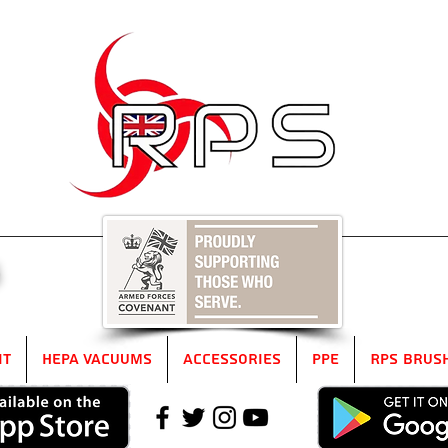
5
it
HEPA Vacuums
Accessories
PPE
RPS Brus