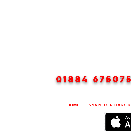
01884 67507
Home
SnapLok Rotary K