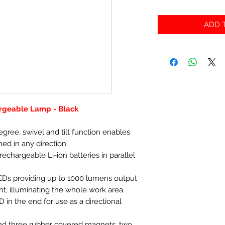
ADD T
rgeable Lamp - Black
gree, swivel and tilt function enables
ned in any direction.
chargeable Li-ion batteries in parallel
Ds providing up to 1000 lumens output
ht, illuminating the whole work area.
 in the end for use as a directional
nd three rubber covered magnets, two