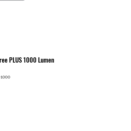
gree PLUS 1000 Lumen
-1000