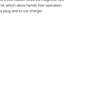
nd, which allow hands free operation.
s plug and in-car charger.