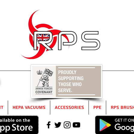
5
it
HEPA Vacuums
Accessories
PPE
RPS Brus