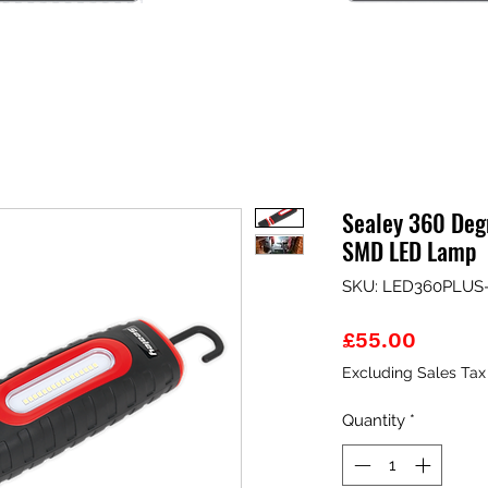
Sealey 360 De
SMD LED Lamp
SKU: LED360PLUS
Price
£55.00
Excluding Sales Tax
Quantity
*