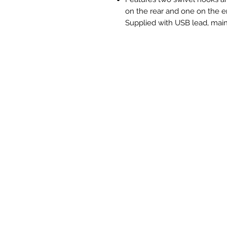
on the rear and one on the e
Supplied with USB lead, main