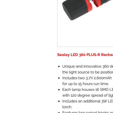
Sealey LED 360 PLUS-R Recha
Unique and innovative 360 de
the light source to be positio
Includes two 3.7V 2,600mAh re
for up to 15 hours run time.
Each lamp houses 16 SMD LE
with 120 degree spread of lig
Includes an additional 3W LED
torch.
Features two swivel hooks a