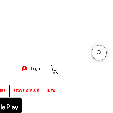
Log In
hes
Stove & Flue
Info