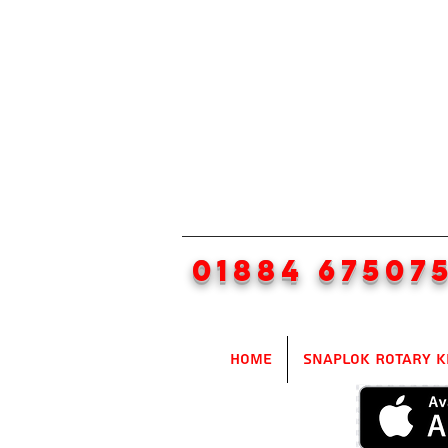
01884 67507
Home
SnapLok Rotary K