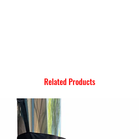
Related Products