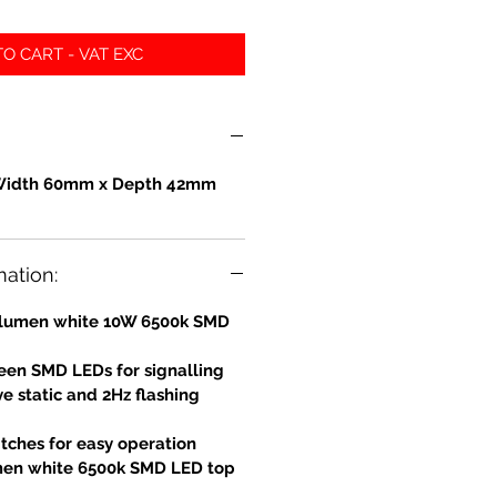
O CART - VAT EXC
Width 60mm x Depth 42mm
mation:
0 lumen white 10W 6500k SMD
en SMD LEDs for signalling
e static and 2Hz flashing
tches for easy operation
men white 6500k SMD LED top