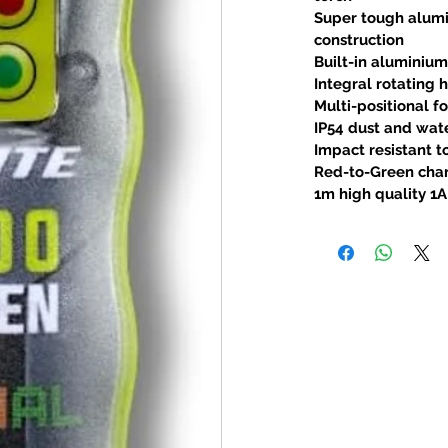
Super tough alum
construction
Built-in aluminium
Integral rotating
Multi-positional f
IP54 dust and wate
Impact resistant t
Red-to-Green char
1m high quality 1