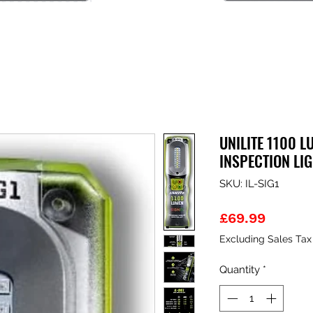
UNILITE 1100 L
INSPECTION LI
SKU: IL-SIG1
Price
£69.99
Excluding Sales Tax
Quantity
*