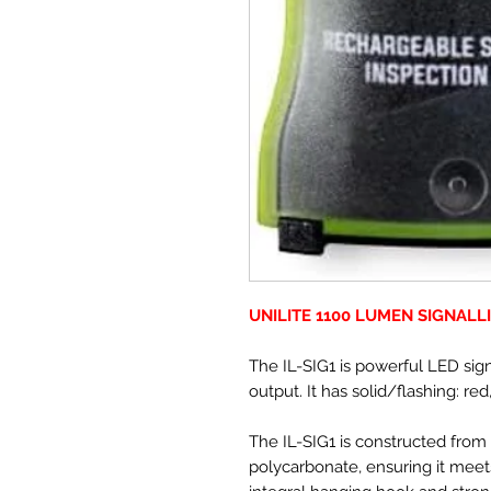
UNILITE 1100 LUMEN SIGNALL
The IL-SIG1 is powerful LED sign
output. It has solid/flashing: re
The IL-SIG1 is constructed from
polycarbonate, ensuring it meet