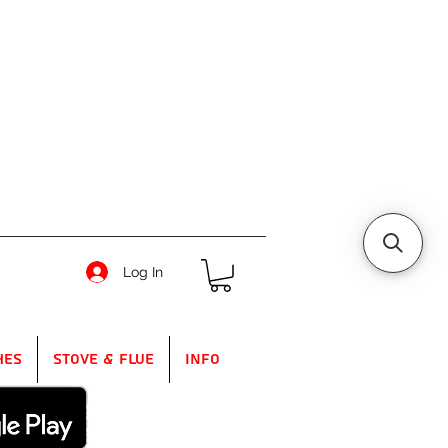
Log In
hes
Stove & Flue
Info