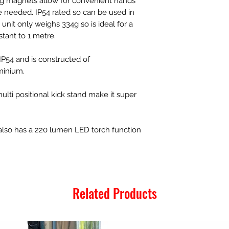
ng magnets allow for convenient hands
 needed. IP54 rated so can be used in
nit only weighs 334g so is ideal for a
stant to 1 metre.
o IP54 and is constructed of
minium.
ti positional kick stand make it super
also has a 220 lumen LED torch function
Related Products