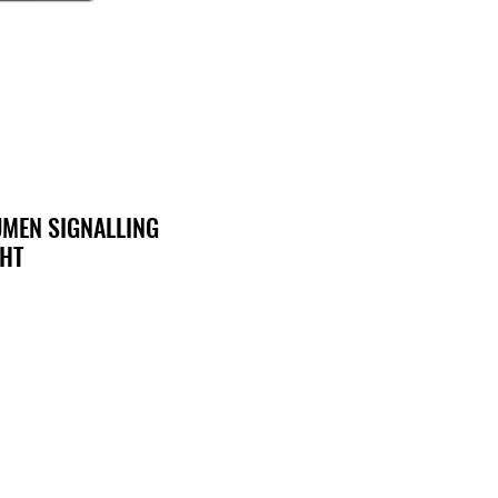
UMEN SIGNALLING
GHT