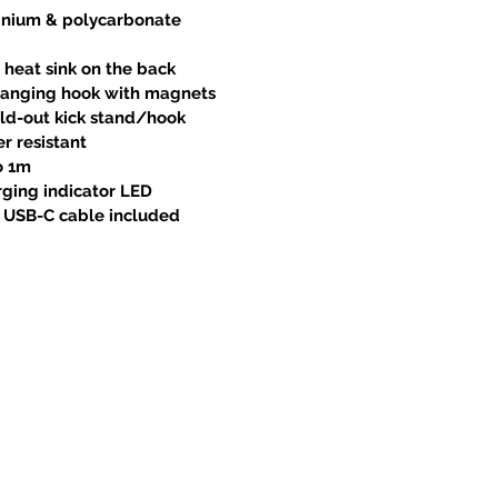
inium & polycarbonate
 heat sink on the back
 hanging hook with magnets
old-out kick stand/hook
r resistant
o 1m
ging indicator LED
A USB-C cable included