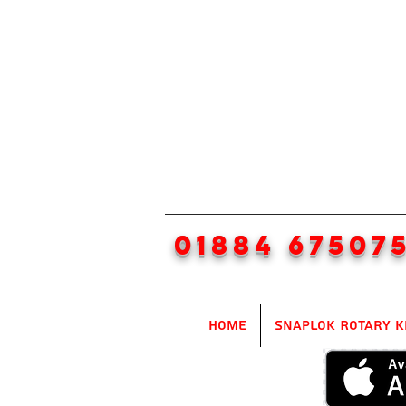
01884 67507
Home
SnapLok Rotary K