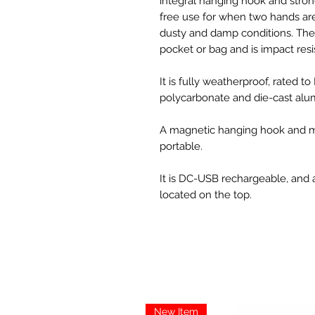
integral hanging hook and stro
free use for when two hands are
dusty and damp conditions. The u
pocket or bag and is impact resi
It is fully weatherproof, rated t
polycarbonate and die-cast alu
A magnetic hanging hook and mul
portable.
It is DC-USB rechargeable, and 
located on the top.
New Item