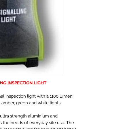
ING INSPECTION LIGHT
al inspection light with a 1100 lumen
d, amber, green and white lights.
 ultra strength aluminium and
s the needs of everyday site use. The