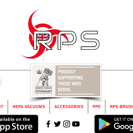
5
it
HEPA Vacuums
Accessories
PPE
RPS Brus