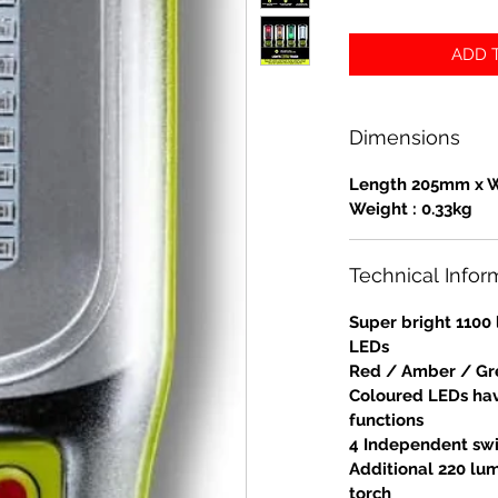
ADD T
Dimensions
Length 205mm x 
Weight : 0.33kg
Technical Infor
Super bright 110
LEDs
Red / Amber / Gre
Coloured LEDs hav
functions
4 Independent swi
Additional 220 lu
torch