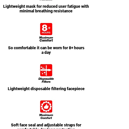
Lightweight mask for reduced user fatigue with
minimal breathing resistance
So comfortable it can be worn for 8+ hours
a day
Lightweight disposable filtering facepiece
Soft face seal and adjustable straps for