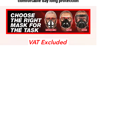
comfortable day long protection
VAT Excluded
We don’t have any
products to
show here right now.