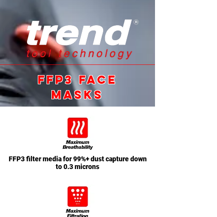
ffp3 FACE
MASKS
FFP3 filter media for 99%+ dust capture down
to 0.3 microns