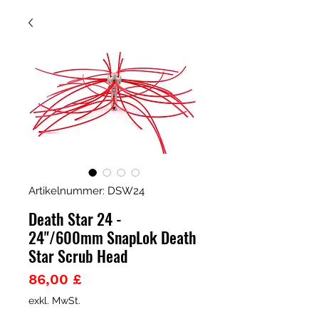
Artikelnummer: DSW24
Death Star 24 -
24"/600mm SnapLok Death
Star Scrub Head
Preis
86,00 £
exkl. MwSt.