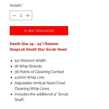
Anzahl
*
In den Warenkorb
Death Star 24 - 24"/600mm
SnapLok Death Star Scrub Head
24"/600mm Width
18 Whip Strands
36 Points of Cleaning Contact
4.0mm Whip Line
Adjustable Vertical Nest/Cowl
Cleaning Whip Lines
Includes the additional 4" 'Scrub
Shaft'.