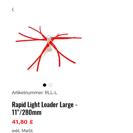
Artikelnummer: RLL-L
Rapid Light Loader Large -
11"/280mm
Preis
41,80 £
exkl. MwSt.