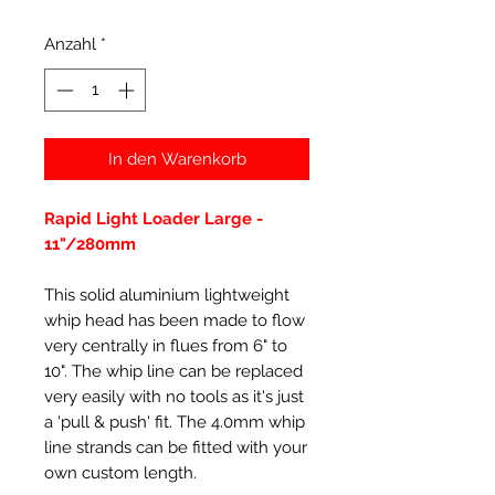
Anzahl
*
In den Warenkorb
Rapid Light Loader Large -
11"/280mm
This solid aluminium lightweight
whip head has been made to flow
very centrally in flues from 6" to
10". The whip line can be replaced
very easily with no tools as it's just
a 'pull & push' fit. The 4.0mm whip
line strands can be fitted with your
own custom length.