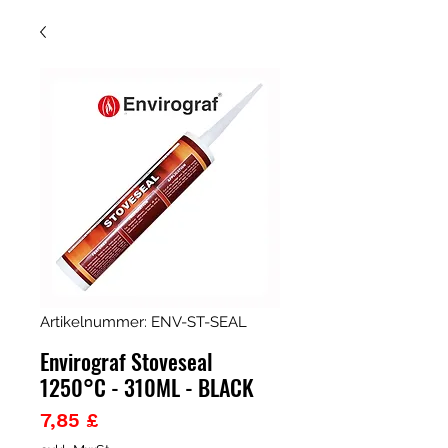
Artikelnummer: ENV-ST-SEAL
Envirograf Stoveseal
1250°C - 310ML - BLACK
Preis
7,85 £