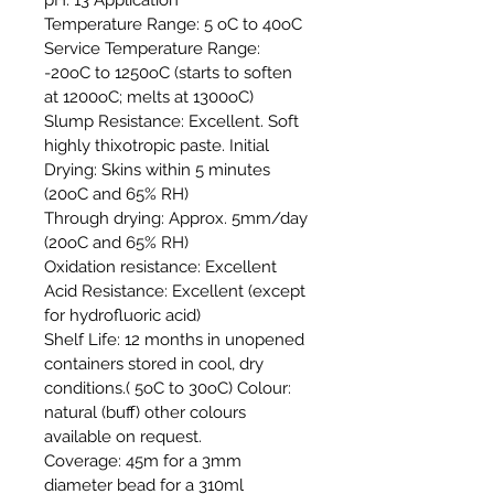
Temperature Range: 5 oC to 40oC
Service Temperature Range:
-20oC to 1250oC (starts to soften
at 1200oC; melts at 1300oC)
Slump Resistance: Excellent. Soft
highly thixotropic paste. Initial
Drying: Skins within 5 minutes
(20oC and 65% RH)
Through drying: Approx. 5mm/day
(20oC and 65% RH)
Oxidation resistance: Excellent
Acid Resistance: Excellent (except
for hydrofluoric acid)
Shelf Life: 12 months in unopened
containers stored in cool, dry
conditions.( 5oC to 30oC) Colour:
natural (buff) other colours
available on request.
Coverage: 45m for a 3mm
diameter bead for a 310ml