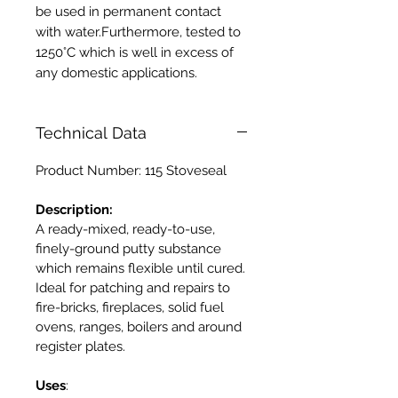
be used in permanent contact
with water.Furthermore, tested to
1250°C which is well in excess of
any domestic applications.
Technical Data
Product Number: 115 Stoveseal
Description:
A ready-mixed, ready-to-use,
finely-ground putty substance
which remains flexible until cured.
Ideal for patching and repairs to
fire-bricks, fireplaces, solid fuel
ovens, ranges, boilers and around
register plates.
Uses
: