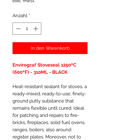
exkl. MwSt.
Anzahl
*
In den Warenkorb
Envirograf Stoveseal 1250ºC
(600ºF) - 310ML - BLACK
Heat-resistant sealant for stoves, a
ready-mixed, ready-to-use, finely-
ground putty substance that
remains flexible until cured. Ideal
for patching and repairs to fire-
bricks, fireplaces, solid fuel ovens,
ranges, boilers, also around
register plates. Moreover, not to