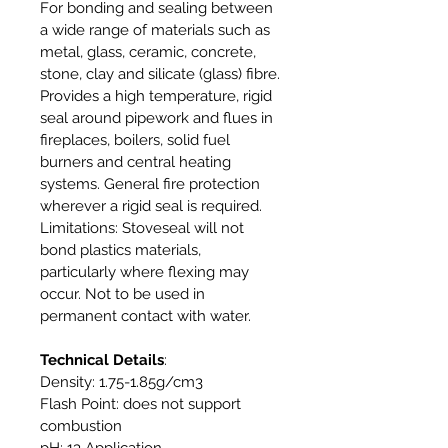
For bonding and sealing between
a wide range of materials such as
metal, glass, ceramic, concrete,
stone, clay and silicate (glass) fibre.
Provides a high temperature, rigid
seal around pipework and flues in
fireplaces, boilers, solid fuel
burners and central heating
systems. General fire protection
wherever a rigid seal is required.
Limitations: Stoveseal will not
bond plastics materials,
particularly where flexing may
occur. Not to be used in
permanent contact with water.
Technical Details
:
Density: 1.75-1.85g/cm3
Flash Point: does not support
combustion
pH: 13 Application