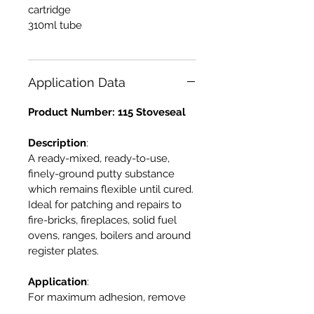
cartridge
310ml tube
Application Data
Product Number: 115 Stoveseal
Description
:
A ready-mixed, ready-to-use,
finely-ground putty substance
which remains flexible until cured.
Ideal for patching and repairs to
fire-bricks, fireplaces, solid fuel
ovens, ranges, boilers and around
register plates.
Application
:
For maximum adhesion, remove
all dirt, dust and rust and ensure