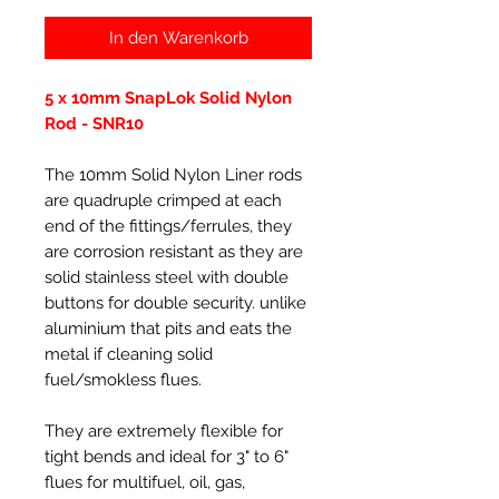
In den Warenkorb
5 x 10mm SnapLok Solid Nylon
Rod - SNR10
The 10mm Solid Nylon Liner rods
are quadruple crimped at each
end of the fittings/ferrules, they
are corrosion resistant as they are
solid stainless steel with double
buttons for double security. unlike
aluminium that pits and eats the
metal if cleaning solid
fuel/smokless flues.
They are extremely flexible for
tight bends and ideal for 3" to 6"
flues for multifuel, oil, gas,