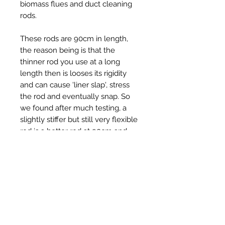
biomass flues and duct cleaning
rods.
These rods are 90cm in length,
the reason being is that the
thinner rod you use at a long
length then is looses its rigidity
and can cause 'liner slap', stress
the rod and eventually snap. So
we found after much testing, a
slightly stiffer but still very flexible
rod is a better rod at 90cm and
can get round 90 degree bends
with ease
Ähnliche Produkte