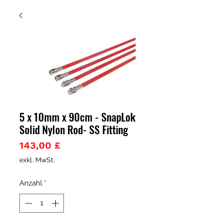
5 x 10mm x 90cm - SnapLok
Solid Nylon Rod- SS Fitting
Preis
143,00 £
exkl. MwSt.
Anzahl
*