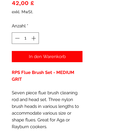
Preis
42,00 £
exkl. MwSt.
Anzahl
*
In den Warenkorb
RPS Flue Brush Set - MEDIUM
GRIT
Seven piece flue brush cleaning
rod and head set. Three nylon
brush heads in various lengths to
accommodate various size or
shape flues. Great for Aga or
Rayburn cookers.