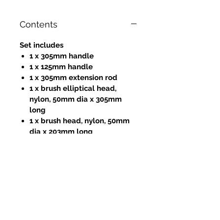
Contents
Set includes
1 x 305mm handle
1 x 125mm handle
1 x 305mm extension rod
1 x brush elliptical head,
nylon, 50mm dia x 305mm
long
1 x brush head, nylon, 50mm
dia x 203mm long
1 x brush head, nylon, 50mm
dia x 12.5mm long
1 x 305mm flat cleaning blade