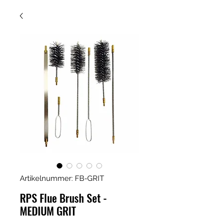
Artikelnummer: FB-GRIT
RPS Flue Brush Set -
MEDIUM GRIT