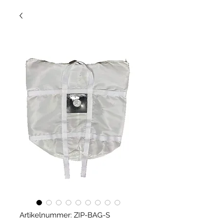
Artikelnummer: ZIP-BAG-S