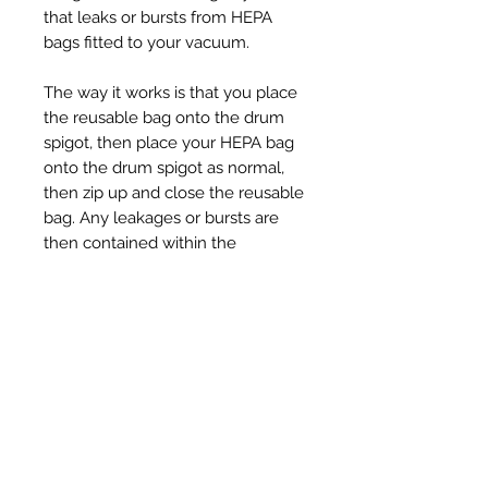
that leaks or bursts from HEPA
bags fitted to your vacuum.
The way it works is that you place
the reusable bag onto the drum
spigot, then place your HEPA bag
onto the drum spigot as normal,
then zip up and close the reusable
bag. Any leakages or bursts are
then contained within the
reusable bag, so this prevents any
dirty filters or soot getting into the
drum.
Ähnliche Produkte