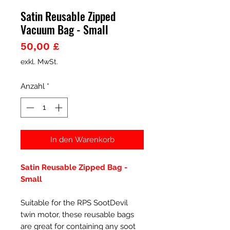
Satin Reusable Zipped
Vacuum Bag - Small
Preis
50,00 £
exkl. MwSt.
Anzahl
*
In den Warenkorb
Satin Reusable Zipped Bag -
Small
Suitable for the RPS SootDevil
twin motor, these reusable bags
are great for containing any soot