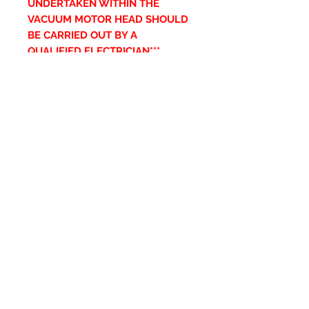
UNDERTAKEN WITHIN THE
VACUUM MOTOR HEAD SHOULD
BE CARRIED OUT BY A
QUALIFIED ELECTRICIAN***
Ähnliche Produkte
New Item
New Item
RPS Twin Wall Soot Cloth
RPS Register Plate So