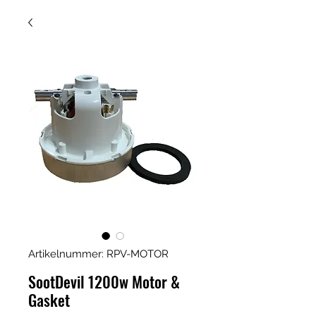
Artikelnummer: RPV-MOTOR
SootDevil 1200w Motor &
Gasket