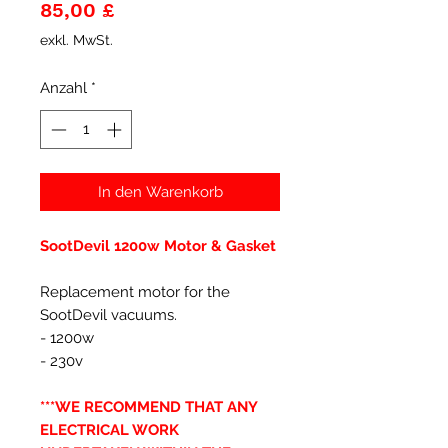
Preis
85,00 £
exkl. MwSt.
Anzahl
*
In den Warenkorb
SootDevil 1200w Motor & Gasket
Replacement motor for the
SootDevil vacuums.
- 1200w
- 230v
***WE RECOMMEND THAT ANY
ELECTRICAL WORK