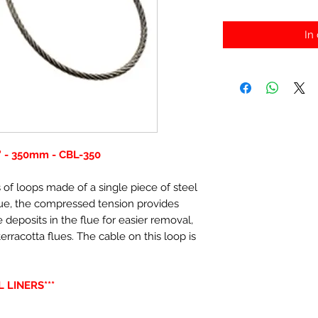
In
 - 350mm - CBL-350
 of loops made of a single piece of steel
lue, the compressed tension provides
 deposits in the flue for easier removal,
terracotta flues. The cable on this loop is
 LINERS***