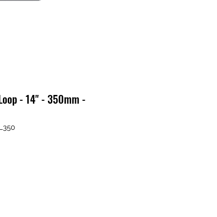
Loop - 14" - 350mm -
L350