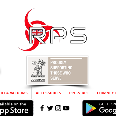
5
HEPA Vacuums
Accessories
PPE & RPE
Chimney 