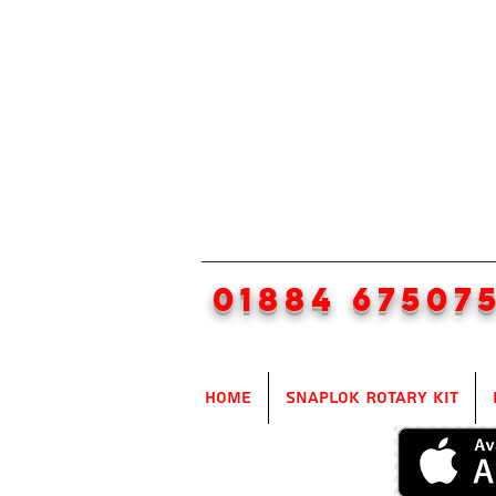
01884 67507
Home
SnapLok Rotary Kit