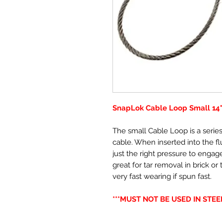
SnapLok Cable Loop Small 14"
The small Cable Loop is a series
cable. When inserted into the f
just the right pressure to engage
great for tar removal in brick or 
very fast wearing if spun fast.
***MUST NOT BE USED IN STEEL