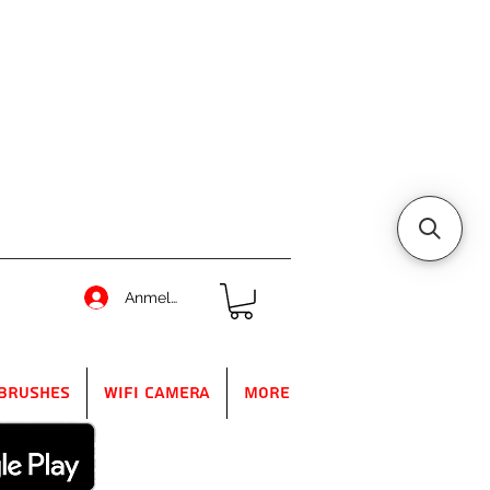
Anmelden
Brushes
WIFI Camera
More