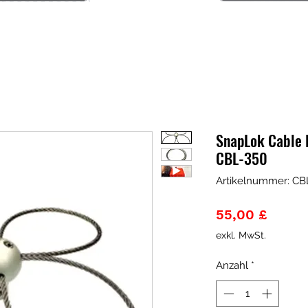
SnapLok Cable 
CBL-350
Artikelnummer: CB
Preis
55,00 £
exkl. MwSt.
Anzahl
*