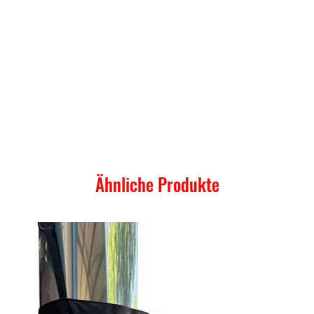
Ähnliche Produkte