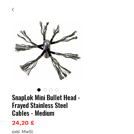
SnapLok Mini Bullet Head -
Frayed Stainless Steel
Cables - Medium
Preis
24,20 £
exkl. MwSt.