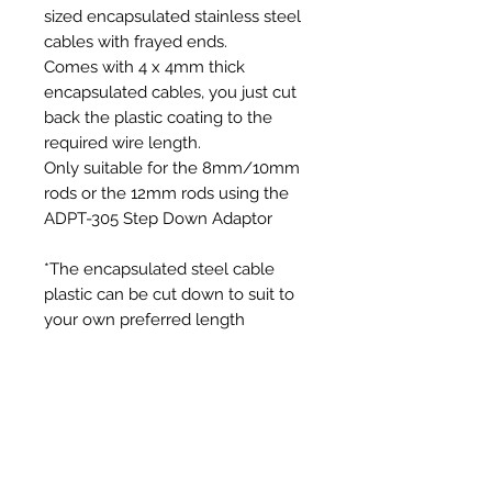
sized encapsulated stainless steel
cables with frayed ends.
Comes with 4 x 4mm thick
encapsulated cables, you just cut
back the plastic coating to the
required wire length.
Only suitable for the 8mm/10mm
rods or the 12mm rods using the
ADPT-305 Step Down Adaptor
*The encapsulated steel cable
plastic can be cut down to suit to
your own preferred length
Additional Information
Each SnapLok Mini Bullet Head
comes with 4 x Frayed Cables