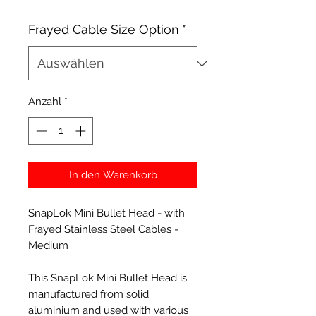
Frayed Cable Size Option
*
Anzahl
*
In den Warenkorb
SnapLok Mini Bullet Head - with
Frayed Stainless Steel Cables -
Medium
This SnapLok Mini Bullet Head is
manufactured from solid
aluminium and used with various