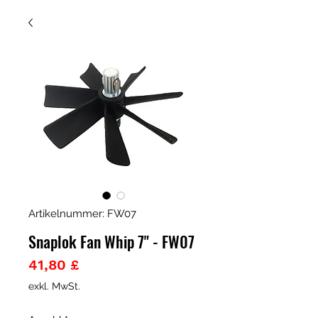
Artikelnummer: FW07
Snaplok Fan Whip 7" - FW07
Preis
41,80 £
exkl. MwSt.