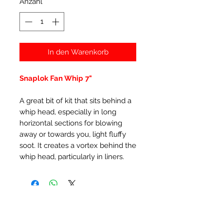
Anzahl
*
In den Warenkorb
Snaplok Fan Whip 7"
A great bit of kit that sits behind a
whip head, especially in long
horizontal sections for blowing
away or towards you, light fluffy
soot. It creates a vortex behind the
whip head, particularly in liners.
Ähnliche Produkte