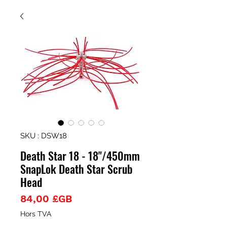
SKU : DSW18
Death Star 18 - 18"/450mm
SnapLok Death Star Scrub
Head
Prix
84,00 £GB
Hors TVA