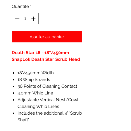
Quantité
*
Ajouter au panier
Death Star 18 - 18"/450mm
SnapLok Death Star Scrub Head
18"/450mm Width
18 Whip Strands
36 Points of Cleaning Contact
4.0mm Whip Line
Adjustable Vertical Nest/Cowl
Cleaning Whip Lines
Includes the additional 4" 'Scrub
Shaft'.