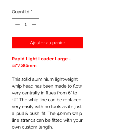
Quantité
*
Ajouter au panier
Rapid Light Loader Large -
11"/280mm
This solid aluminium lightweight
whip head has been made to flow
very centrally in flues from 6" to
10". The whip line can be replaced
very easily with no tools as it's just
a 'pull & push' fit. The 4.0mm whip
line strands can be fitted with your
own custom length.