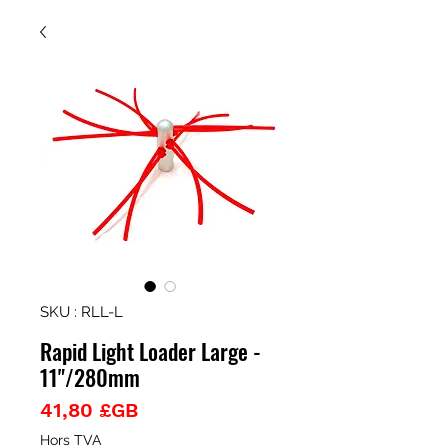
SKU : RLL-L
Rapid Light Loader Large -
11"/280mm
Prix
41,80 £GB
Hors TVA