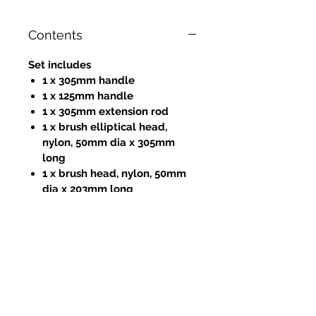
Contents
Set includes
1 x 305mm handle
1 x 125mm handle
1 x 305mm extension rod
1 x brush elliptical head,
nylon, 50mm dia x 305mm
long
1 x brush head, nylon, 50mm
dia x 203mm long
1 x brush head, nylon, 50mm
dia x 12.5mm long
1 x 305mm flat cleaning blade