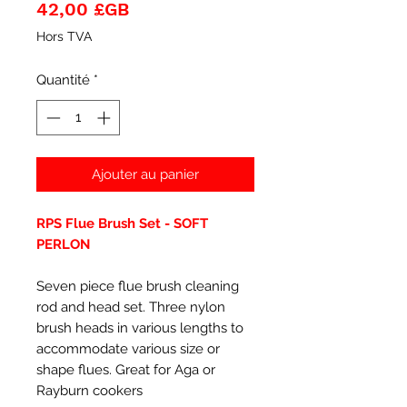
Prix
42,00 £GB
Hors TVA
Quantité
*
Ajouter au panier
RPS Flue Brush Set - SOFT
PERLON
Seven piece flue brush cleaning
rod and head set. Three nylon
brush heads in various lengths to
accommodate various size or
shape flues. Great for Aga or
Rayburn cookers