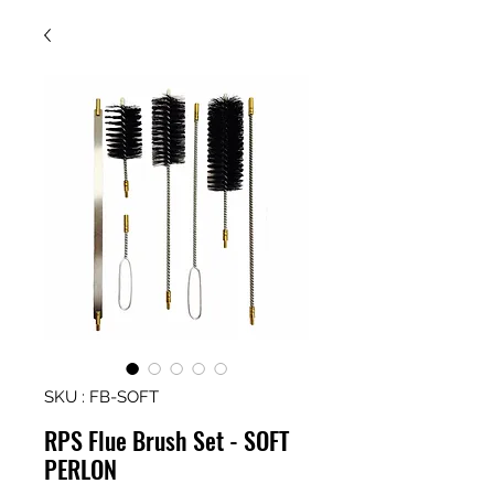
SKU : FB-SOFT
RPS Flue Brush Set - SOFT
PERLON