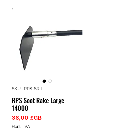
SKU : RPS-SR-L
RPS Soot Rake Large -
14000
Prix
36,00 £GB
Hors TVA