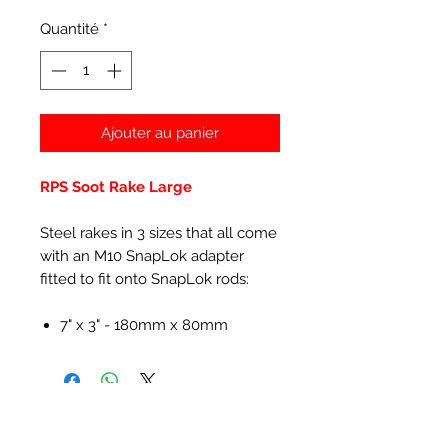
Quantité
*
Ajouter au panier
RPS Soot Rake Large
Steel rakes in 3 sizes that all come
with an M10 SnapLok adapter
fitted to fit onto SnapLok rods:
7" x 3" - 180mm x 80mm
Articles similaires