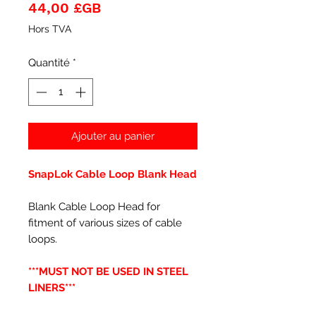
Prix
44,00 £GB
Hors TVA
Quantité
*
Ajouter au panier
SnapLok Cable Loop Blank Head
Blank Cable Loop Head for
fitment of various sizes of cable
loops.
***MUST NOT BE USED IN STEEL
LINERS***