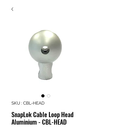
SKU : CBL-HEAD
SnapLok Cable Loop Head
Aluminium - CBL-HEAD