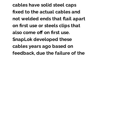
cables have solid steel caps
fixed to the actual cables and
not welded ends that flail apart
on first use or steels clips that
also come off on first use.
SnapLok developed these
cables years ago based on
feedback, due the failure of the
welds and clips, yet competitors
continue to use this poor design.
Articles similaires
New Item
New Item