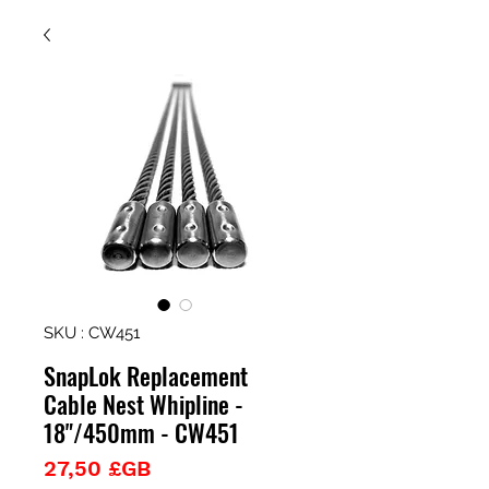
SKU : CW451
SnapLok Replacement
Cable Nest Whipline -
18"/450mm - CW451
Prix
27,50 £GB