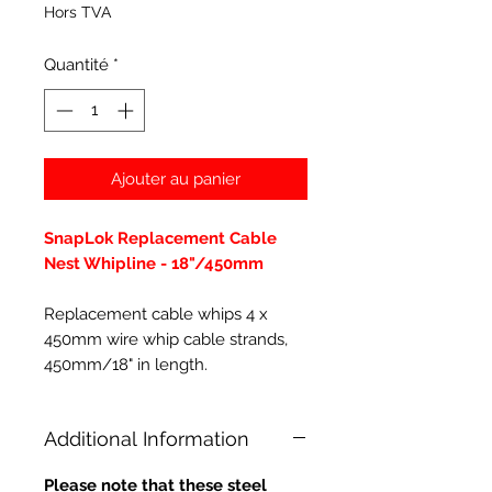
Hors TVA
Quantité
*
Ajouter au panier
SnapLok Replacement Cable
Nest Whipline - 18"/450mm
Replacement cable whips 4 x
450mm wire whip cable strands,
450mm/18" in length.
Additional Information
Please note that these steel