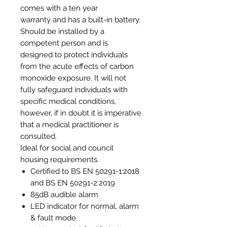
comes with a ten year
warranty and has a built-in battery.
Should be installed by a
competent person and is
designed to protect individuals
from the acute effects of carbon
monoxide exposure. It will not
fully safeguard individuals with
specific medical conditions,
however, if in doubt it is imperative
that a medical practitioner is
consulted.
Ideal for social and council
housing requirements.
Certified to BS EN 50291-1:2018
and BS EN 50291-2:2019
85dB audible alarm
LED indicator for normal, alarm
& fault mode