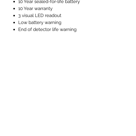
10 Year sealed-for-life battery
10 Year warranty
3 visual LED readout
Low battery warning
End of detector life warning
Test / silence function
Alarm memory function
Instructions and Technical
Data
Instructions & Technical Data
Related Products