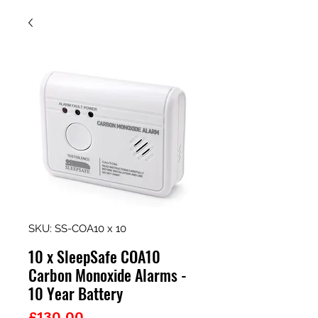
SKU: SS-COA10 x 10
10 x SleepSafe COA10
Carbon Monoxide Alarms -
10 Year Battery
Price
£130.00