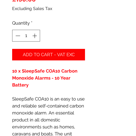
Excluding Sales Tax
Quantity
*
ADD TO CART - VAT EXC
10 x SleepSafe COA10 Carbon
Monoxide Alarms - 10 Year
Battery
SleepSafe COA10 is an easy to use
and reliable self-contained carbon
monoxide alarm. An essential
product in all domestic
environments such as homes,
caravans and boats. The unit