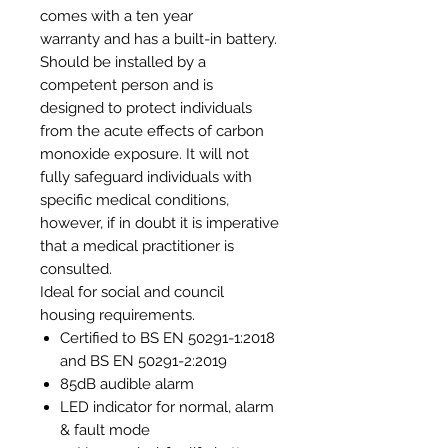
comes with a ten year
warranty and has a built-in battery.
Should be installed by a
competent person and is
designed to protect individuals
from the acute effects of carbon
monoxide exposure. It will not
fully safeguard individuals with
specific medical conditions,
however, if in doubt it is imperative
that a medical practitioner is
consulted.
Ideal for social and council
housing requirements.
Certified to BS EN 50291-1:2018
and BS EN 50291-2:2019
85dB audible alarm
LED indicator for normal, alarm
& fault mode