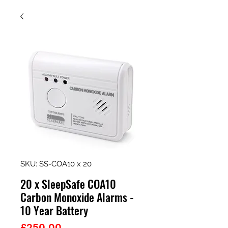
SKU: SS-COA10 x 20
20 x SleepSafe COA10
Carbon Monoxide Alarms -
10 Year Battery
Price
£250.00