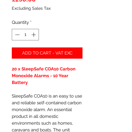
Excluding Sales Tax
Quantity
*
ADD TO CART - VAT EXC
20 x SleepSafe COA10 Carbon
Monoxide Alarms - 10 Year
Battery
SleepSafe COA10 is an easy to use
and reliable self-contained carbon
monoxide alarm. An essential
product in all domestic
environments such as homes,
caravans and boats. The unit