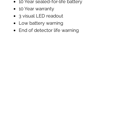
10 Year sealed-for-life battery
10 Year warranty
3 visual LED readout
Low battery warning
End of detector life warning
Test / silence function
Alarm memory function
Instructions and Technical
Data
Instructions & Technical Data
Related Products