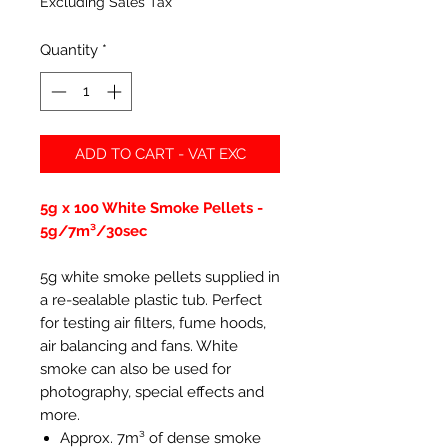
Excluding Sales Tax
Quantity
*
ADD TO CART - VAT EXC
5g x 100 White Smoke Pellets -
5g/7m³/30sec
5g white smoke pellets supplied in
a re-sealable plastic tub. Perfect
for testing air filters, fume hoods,
air balancing and fans. White
smoke can also be used for
photography, special effects and
more.
Approx. 7m³ of dense smoke