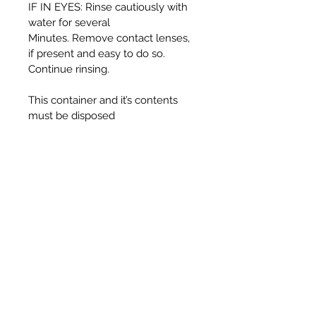
IF IN EYES: Rinse cautiously with
water for several
Minutes. Remove contact lenses,
if present and easy to do so.
Continue rinsing.
This container and it’s contents
must be disposed
of in accordance with local
authority regulations.
WARNING:
Harmful if swallowed.
Causes serious eye irritation.
Toxic to aquatic life with long
lasting effects.
UFI T330-30J5-C00F-725F