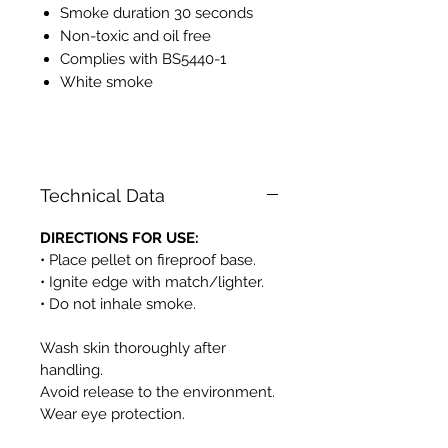
Smoke duration 30 seconds
Non-toxic and oil free
Complies with BS5440-1
White smoke
PH525
Technical Data
DIRECTIONS FOR USE:
• Place pellet on fireproof base.
• Ignite edge with match/lighter.
• Do not inhale smoke.
Wash skin thoroughly after
handling.
Avoid release to the environment.
Wear eye protection.