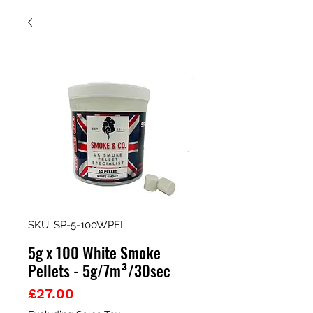
SKU: SP-5-100WPEL
5g x 100 White Smoke
Pellets - 5g/7m³/30sec
Price
£27.00