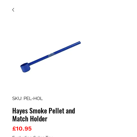
SKU: PEL-HOL
Hayes Smoke Pellet and
Match Holder
Price
£10.95