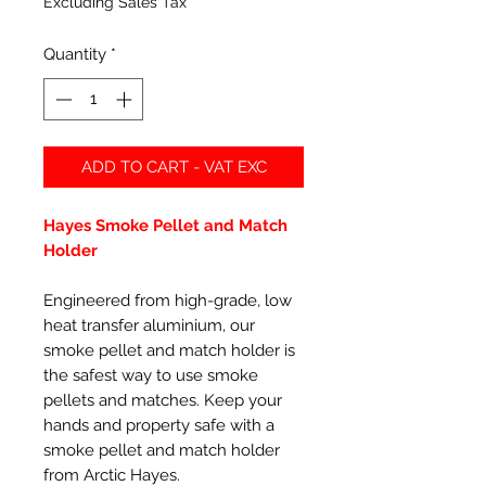
Excluding Sales Tax
Quantity
*
ADD TO CART - VAT EXC
Hayes Smoke Pellet and Match
Holder
Engineered from high-grade, low
heat transfer aluminium, our
smoke pellet and match holder is
the safest way to use smoke
pellets and matches. Keep your
hands and property safe with a
smoke pellet and match holder
from Arctic Hayes.