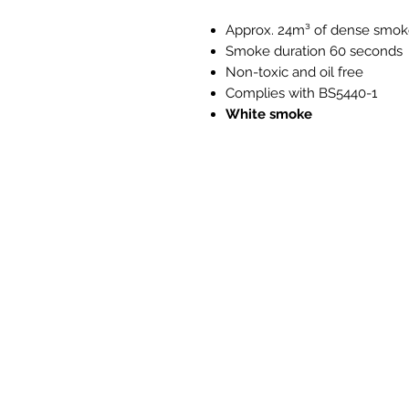
Approx. 24m³ of dense smo
Smoke duration 60 seconds
Non-toxic and oil free
Complies with BS5440-1
White smoke
PH525