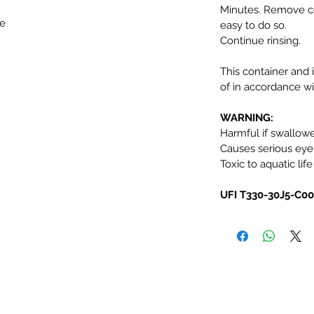
Minutes. Remove co
ke
easy to do so.
Continue rinsing.
This container and 
of in accordance wit
WARNING:
Harmful if swallow
Causes serious eye i
Toxic to aquatic life
UFI T330-30J5-C0