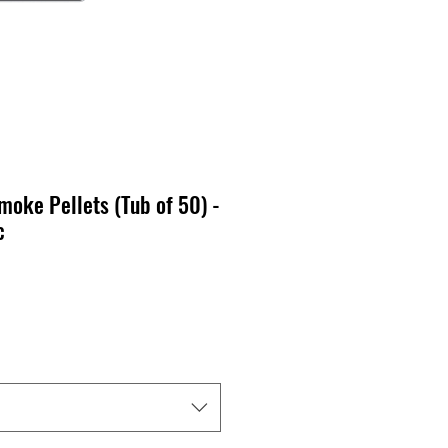
oke Pellets (Tub of 50) -
c