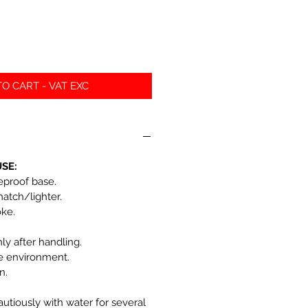
O CART - VAT EXC
SE:
reproof base.
match/lighter.
oke.
y after handling.
he environment.
n.
autiously with water for several