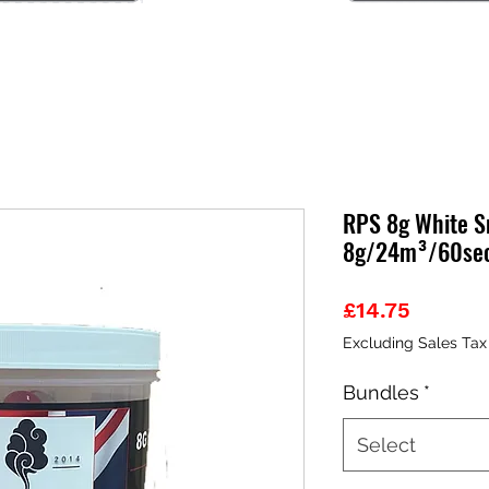
RPS 8g White Sm
8g/24m³/60se
Price
£14.75
Excluding Sales Tax
Bundles
*
Select