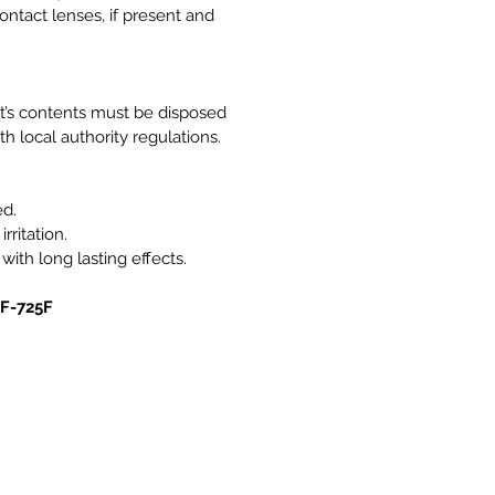
ntact lenses, if present and
it’s contents must be disposed
h local authority regulations.
ed.
rritation.
 with long lasting effects.
0F-725F