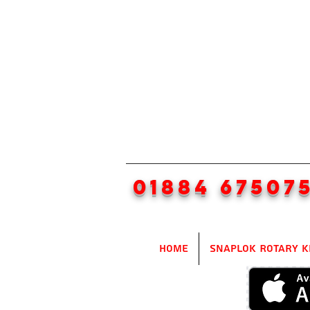
01884 67507
Home
SnapLok Rotary K