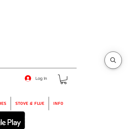
Log In
hes
Stove & Flue
Info