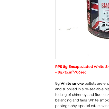
RPS 8g Encapsulated White Sm
- 8g/24m³/60sec
8g
White smoke
pellets are en
and supplied in a re-sealable plas
testing of chimney and flue leaka
balancing and fans. White smoke
photography, special effects an