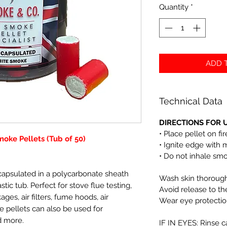
Quantity
*
ADD T
Technical Data
DIRECTIONS FOR U
• Place pellet on fi
oke Pellets (Tub of 50)
• Ignite edge with 
• Do not inhale sm
capsulated in a polycarbonate sheath
Wash skin thoroughl
tic tub. Perfect for stove flue testing,
Avoid release to t
ges, air filters, fume hoods, air
Wear eye protectio
 pellets can also be used for
d more.
IF IN EYES: Rinse c