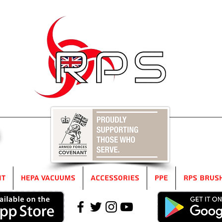
5
it
HEPA Vacuums
Accessories
PPE
RPS Brus