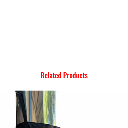
Related Products