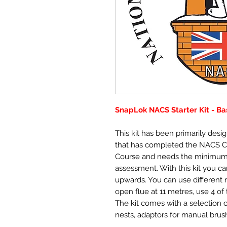
SnapLok NACS Starter Kit - Ba
This kit has been primarily des
that has completed the NACS 
Course and needs the minimum
assessment. With this kit you can
upwards. You can use different 
open flue at 11 metres, use 4 o
The kit comes with a selection o
nests, adaptors for manual brush