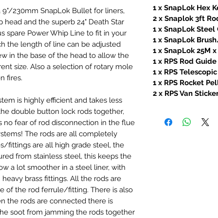
1 x SnapLok Hex K
 9"/230mm SnapLok Bullet for liners,
2 x Snaplok 3ft R
head and the superb 24" Death Star
1 x SnapLok Stee
s spare Power Whip Line to fit in your
1 x SnapLok Brush
 the length of line can be adjusted
1 x SnapLok 25M 
ew in the base of the head to allow the
1 x RPS Rod Guide
rent size. Also a selection of rotary mole
1 x RPS Telescopic
 fires.
1 x RPS Rocket Pel
2 x RPS Van Sticke
m is highly efficient and takes less
the double button lock rods together,
s no fear of rod disconnection in the flue
stems! The rods are all completely
s/fittings are all high grade steel, the
d from stainless steel, this keeps the
ow a lot smoother in a steel liner, with
h heavy brass fittings. All the rods are
of the rod ferrule/fitting. There is also
en the rods are connected there is
e soot from jamming the rods together