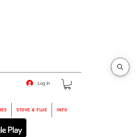
Log In
hes
Stove & Flue
Info