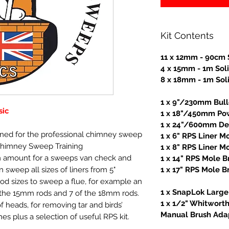
Kit Contents
11 x 12mm - 90cm 
4 x 15mm - 1m Sol
8 x 18mm - 1m Sol
1 x 9"/230mm Bul
sic
1 x 18"/450mm Po
1 x 24"/600mm Dea
igned for the professional chimney sweep
1 x 6" RPS Liner M
Chimney Sweep Training
1 x 8" RPS Liner M
 amount for a sweeps van check and
1 x 14" RPS Mole B
 sweep all sizes of liners from 5"
1 x 17" RPS Mole B
rod sizes to sweep a flue, for example an
1 x SnapLok Large 
f the 15mm rods and 7 of the 18mm rods.
1 x 1/2" Whitwort
f heads, for removing tar and birds’
Manual Brush Ada
es plus a selection of useful RPS kit.