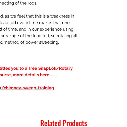
necting of the rods.
 as we feel that this is a weakness in
a lead rod every time makes that one
d of time, and in our experience using
breakage of the lead rod, so rotating all
erred method of power sweeping.
ntitles you to a free SnapLok/Rotary
se, more details here.......
uk/chimney-sweep-training
Related Products