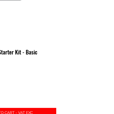
arter Kit - Basic
e
O CART - VAT EXC