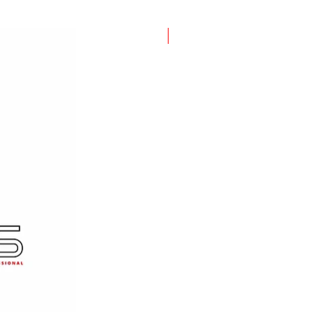
New Item