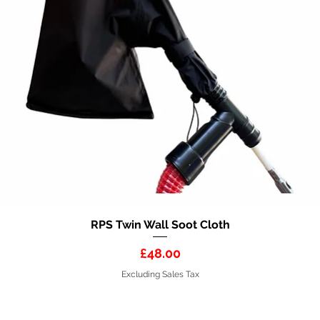
RPS Twin Wall Soot Cloth
Quick View
Price
£48.00
Excluding Sales Tax
HART GROUP HOLDINGS LTD 2026