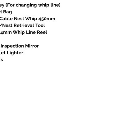
ey (For changing whip line)
od Bag
l Cable Nest Whip 450mm
/Nest Retrieval Tool
x 4mm Whip Line Reel
 Inspection Mirror
let Lighter
rs