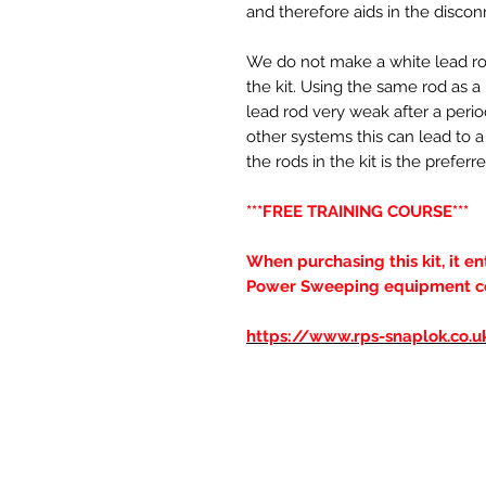
and therefore aids in the discon
We do not make a white lead rod,
the kit. Using the same rod as 
lead rod very weak after a perio
other systems this can lead to a 
the rods in the kit is the pref
***FREE TRAINING COURSE***
When purchasing this kit, it e
Power Sweeping equipment cour
https://www.rps-snaplok.co.