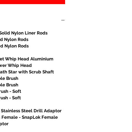
Solid Nylon Liner Rods
id Nylon Rods
id Nylon Rods
let Whip Head Aluminium
wer Whip Head
th Star with Scrub Shaft
ole Brush
ole Brush
rush - Soft
rush - Soft
Stainless Steel Drill Adaptor
h Female - SnapLok Female
ptor