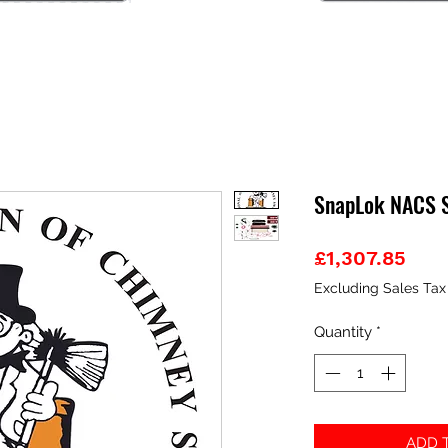
SnapLok NACS St
Pric
£1,307.85
Excluding Sales Tax
Quantity
*
ADD T