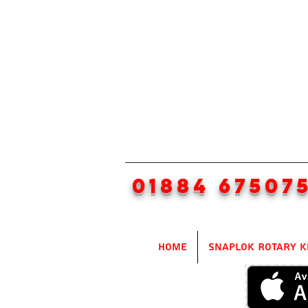
01884 67507
Home
SnapLok Rotary K