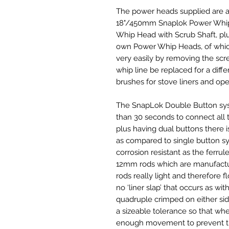
The power heads supplied are a
18"/450mm Snaplok Power Whip 
Whip Head with Scrub Shaft, plu
own Power Whip Heads, of which
very easily by removing the scr
whip line be replaced for a diffe
brushes for stove liners and open
The SnapLok Double Button syste
than 30 seconds to connect all 
plus having dual buttons there i
as compared to single button sy
corrosion resistant as the ferrule
12mm rods which are manufacture
rods really light and therefore fl
no ‘liner slap’ that occurs as wit
quadruple crimped on either side 
a sizeable tolerance so that wh
enough movement to prevent th