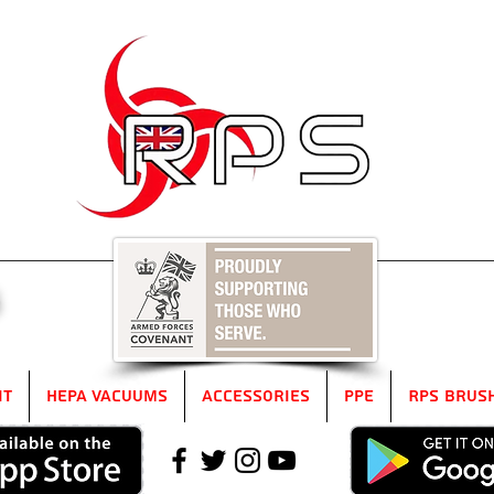
5
it
HEPA Vacuums
Accessories
PPE
RPS Brus