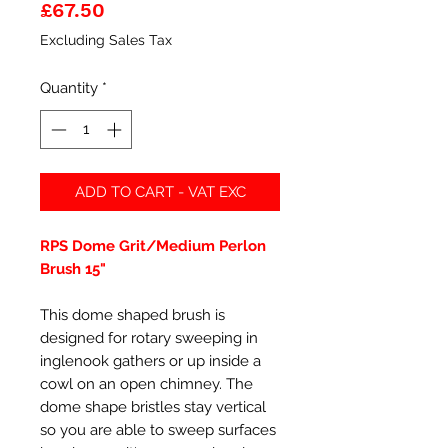
Price
£67.50
Excluding Sales Tax
Quantity
*
ADD TO CART - VAT EXC
RPS Dome Grit/Medium Perlon
Brush 15"
This dome shaped brush is
designed for rotary sweeping in
inglenook gathers or up inside a
cowl on an open chimney. The
dome shape bristles stay vertical
so you are able to sweep surfaces