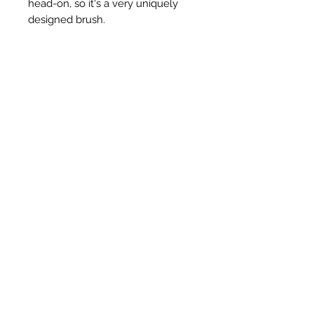
head-on, so it's a very uniquely
designed brush.
Related Products
New Item
New Item
RPS Twin Wall Soot Cloth
RPS Register Plate So
Price
£48.00