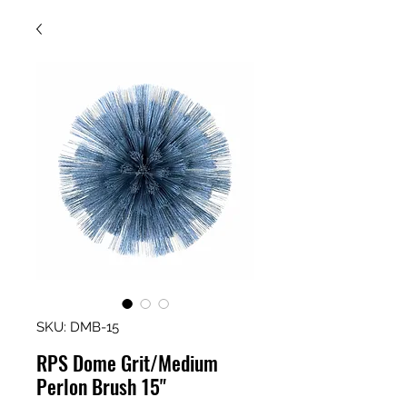
SKU: DMB-15
RPS Dome Grit/Medium
Perlon Brush 15"