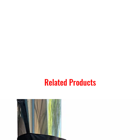
Related Products