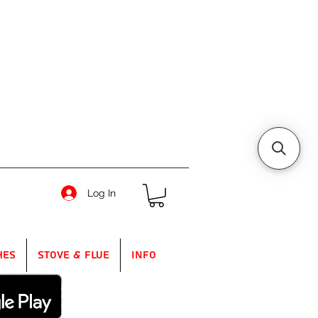
Log In
hes
Stove & Flue
Info