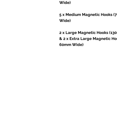
Wide)
5 x Medium Magnetic Hooks 
Wide)
2 x Large Magnetic Hooks (1
& 2 x Extra Large Magnetic 
60mm Wide)