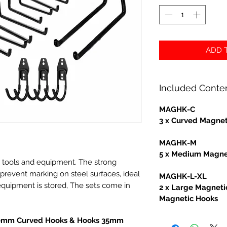
ADD T
Included Conte
MAGHK-C
3 x Curved Magnet
MAGHK-M
5 x Medium Magne
r tools and equipment. The strong
revent marking on steel surfaces, ideal
MAGHK-L-XL
equipment is stored, The sets come in
2 x Large Magneti
Magnetic Hooks
70mm Curved Hooks & Hooks 35mm