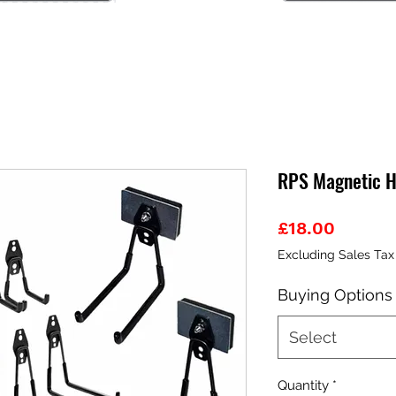
RPS Magnetic H
Price
£18.00
Excluding Sales Tax
Buying Options
Select
Quantity
*