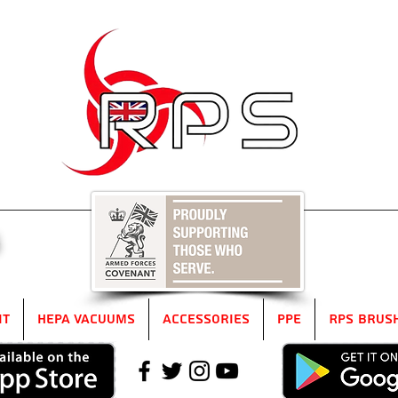
5
it
HEPA Vacuums
Accessories
PPE
RPS Brus