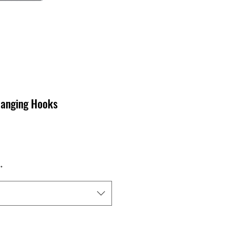
anging Hooks
*