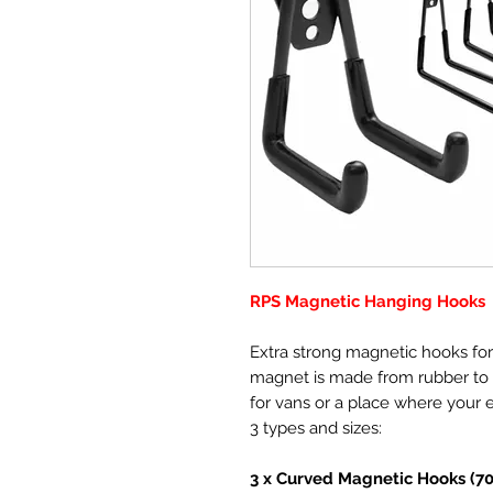
RPS Magnetic Hanging Hooks
Extra strong magnetic hooks fo
magnet is made from rubber to p
for vans or a place where your 
3 types and sizes:
3 x Curved Magnetic Hooks (