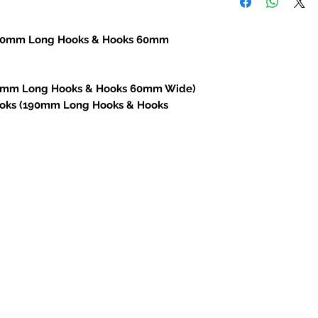
(70mm Long Hooks & Hooks 60mm
30mm Long Hooks & Hooks 60mm Wide)
Hooks (190mm Long Hooks & Hooks