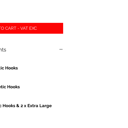
O CART - VAT EXC
nts
ic Hooks
tic Hooks
c Hooks & 2 x Extra Large