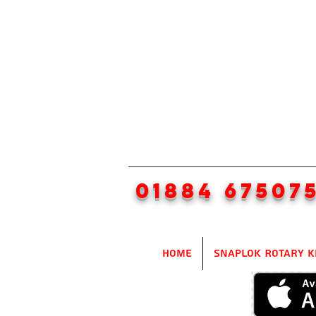
01884 67507
Home
SnapLok Rotary K