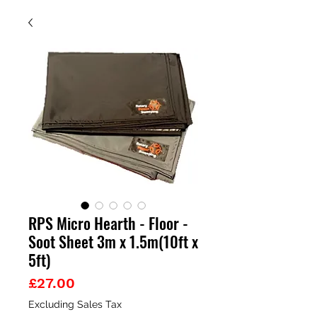
RPS Micro Hearth - Floor -
Soot Sheet 3m x 1.5m(10ft x
5ft)
Price
£27.00
Excluding Sales Tax