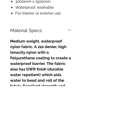
3000mm x 1500mm
Waterproof, washable
For interior or exterior use
Material Specs
Medium weight, waterproof
nylon fabric. A 210 denier, high
tenacity nylon with a
Polyurethane coating to create a
waterproof barrier. The fabric
also has DWR finish (durable
water repellent) which aids
water to bead and roll of the
fabric. Excellent strength and
tear resistance.
Approximate weight: 4oz /
132gms (grammes per square
metre)