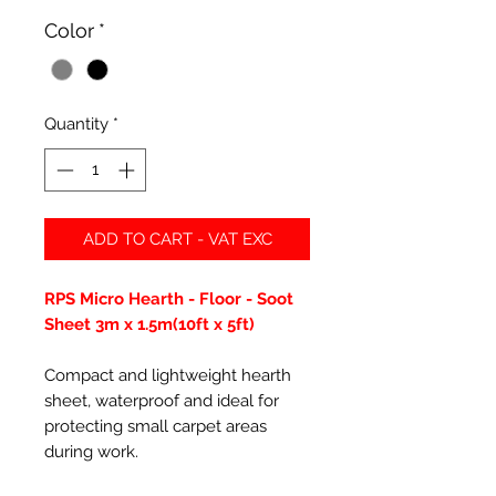
Color
*
Quantity
*
ADD TO CART - VAT EXC
RPS Micro Hearth - Floor - Soot
Sheet 3m x 1.5m(10ft x 5ft)
Compact and lightweight hearth
sheet, waterproof and ideal for
protecting small carpet areas
during work.