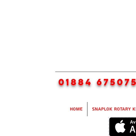
01884 67507
Home
SnapLok Rotary K