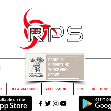
5
it
HEPA Vacuums
Accessories
PPE
RPS Brus