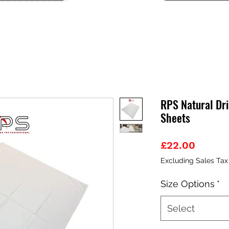
RPS Natural Dri
Sheets
Price
£22.00
Excluding Sales Tax
Size Options
*
Select