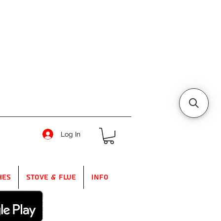
Log In
hes
Stove & Flue
Info