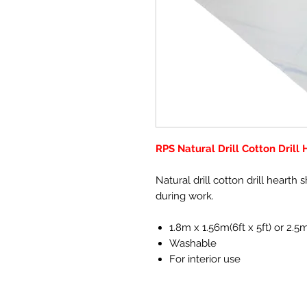
RPS Natural Drill Cotton Drill
Natural drill cotton drill hearth 
during work.
1.8m x 1.56m(6ft x 5ft) or 2.
Washable
For interior use