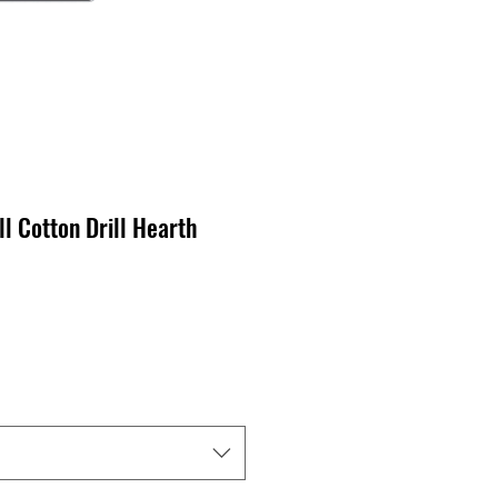
ll Cotton Drill Hearth