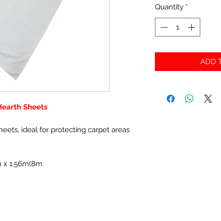
Quantity
*
ADD T
 Hearth Sheets
sheets, ideal for protecting carpet areas
5m x 1.56m(8m