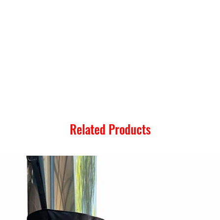
Related Products