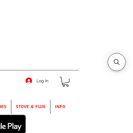
Log In
hes
Stove & Flue
Info