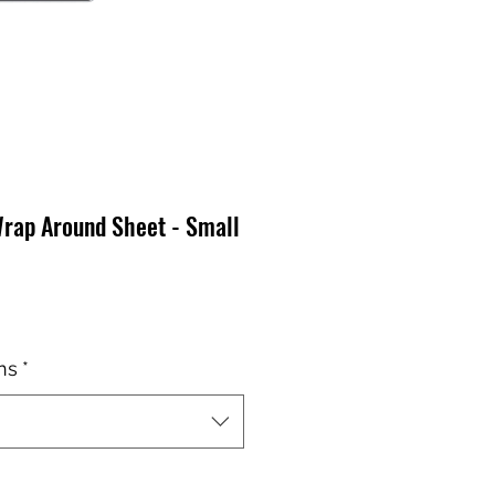
Wrap Around Sheet - Small
ns
*