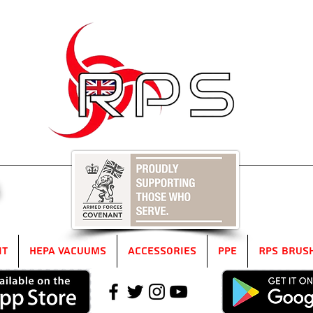
5
it
HEPA Vacuums
Accessories
PPE
RPS Brus