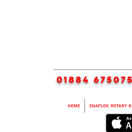
01884 67507
Home
SnapLok Rotary K