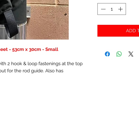
ADD T
eet - 53cm x 30cm - Small
th 2 hook & loop fastenings at the top
ut for the rod guide. Also has