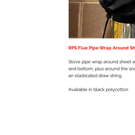
RPS Flue Pipe Wrap Around Sh
Stove pipe wrap around sheet wi
and bottom, plus around the sno
an elasticated draw string.
Available in black polycotton