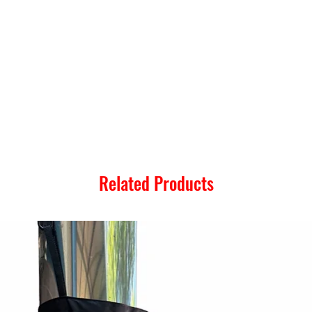
Related Products