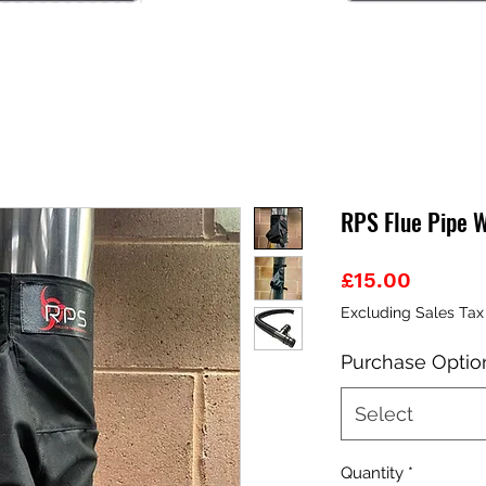
RPS Flue Pipe 
Price
£15.00
Excluding Sales Tax
Purchase Optio
Select
Quantity
*