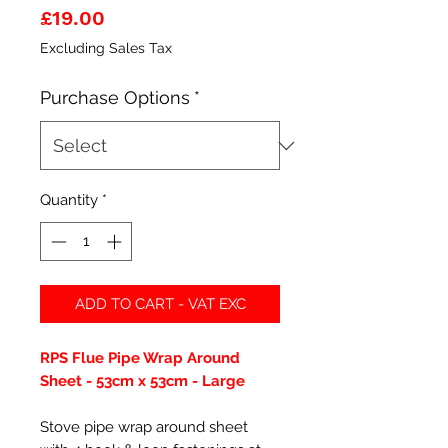
Price
£19.00
Excluding Sales Tax
Purchase Options
*
Quantity
*
ADD TO CART - VAT EXC
RPS Flue Pipe Wrap Around
Sheet - 53cm x 53cm - Large
Stove pipe wrap around sheet