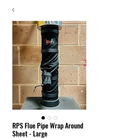
RPS Flue Pipe Wrap Around
Sheet - Large