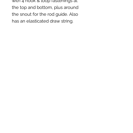
with 4 hook & loop fastenings at
the top and bottom, plus around
the snout for the rod guide. Also
has an elasticated draw string.
Available in black polycotton
Related Products
New Item
New Item