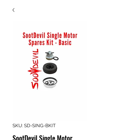
SKU: SD-SING-BKIT
SootDevil Single Motor