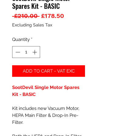
Spares Kit - BASIC
Regular
Sale
 £210.00 
£178.50
Price
Price
Excluding Sales Tax
Quantity
*
ADD TO CART - VAT EXC
SootDevil Single Motor Spares
Kit - BASIC
Kit includes new Vacuum Motor,
HEPA Main Filter & Drop-In Pre-
Filter.