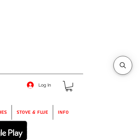
Log In
hes
Stove & Flue
Info