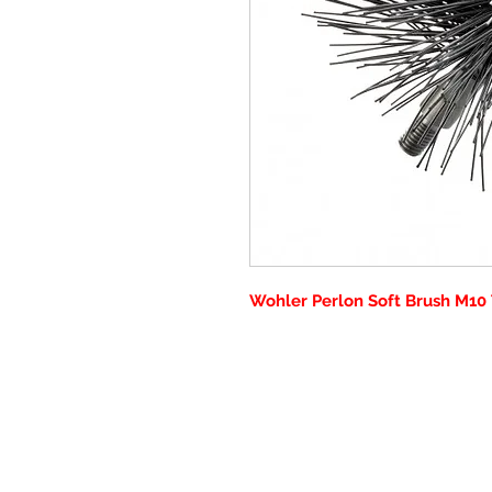
Wohler Perlon Soft Brush M10 