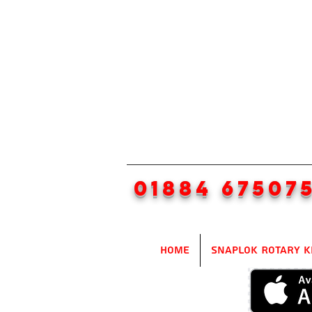
01884 67507
Home
SnapLok Rotary K