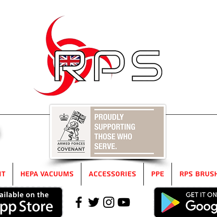
5
it
HEPA Vacuums
Accessories
PPE
RPS Brus