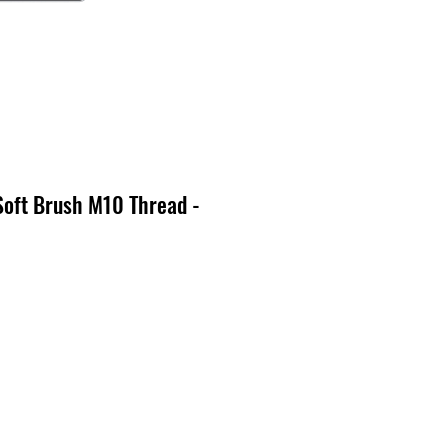
Soft Brush M10 Thread -