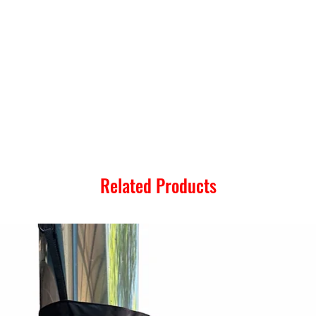
Related Products