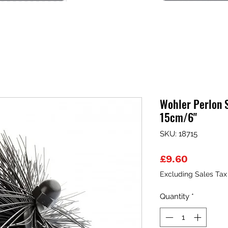
Wohler Perlon 
15cm/6"
SKU: 18715
Price
£9.60
Excluding Sales Tax
Quantity
*