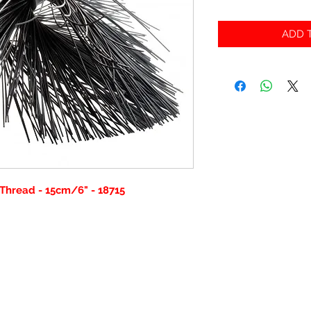
ADD T
Thread - 15cm/6" - 18715