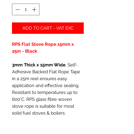
ADD TO CART - VAT EXC
RPS Flat Stove Rope 15mm x
25m - Black
3mm Thick x 15mm Wide
, Self-
Adhesive Backed Flat Rope Tape
in a 25m reel ensures easy
application and effective sealing.
Resistant to temperatures up to
600°C. RPS glass fibre woven
stove rope is suitable for most
solid fuel stoves & boilers.