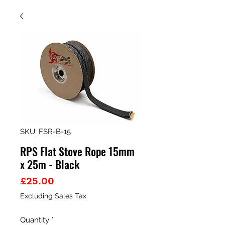
SKU: FSR-B-15
RPS Flat Stove Rope 15mm
x 25m - Black
Price
£25.00
Excluding Sales Tax
Quantity
*