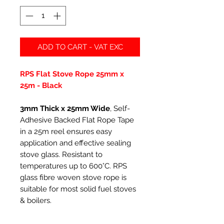
ADD TO CART - VAT EXC
RPS Flat Stove Rope 25mm x
25m - Black
3mm Thick x 25mm Wide
, Self-
Adhesive Backed Flat Rope Tape
in a 25m reel ensures easy
application and effective sealing
stove glass. Resistant to
temperatures up to 600°C. RPS
glass fibre woven stove rope is
suitable for most solid fuel stoves
& boilers.