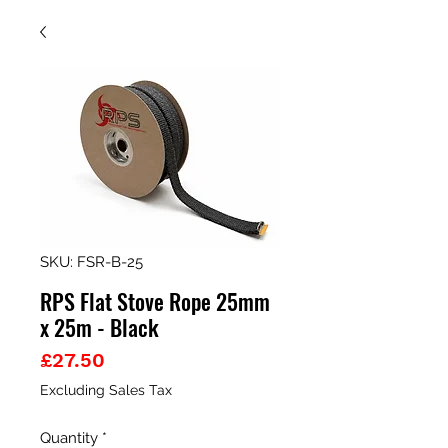
SKU: FSR-B-25
RPS Flat Stove Rope 25mm
x 25m - Black
Price
£27.50
Excluding Sales Tax
Quantity
*