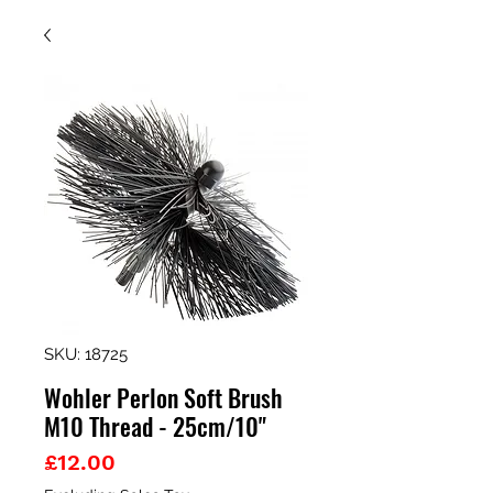
SKU: 18725
Wohler Perlon Soft Brush
M10 Thread - 25cm/10"
Price
£12.00