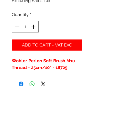
Excluding Sales Tax
Quantity
*
ADD TO CART - VAT EXC
Wohler Perlon Soft Brush M10
Thread - 25cm/10" - 18725
Related Products
New Item
New Item