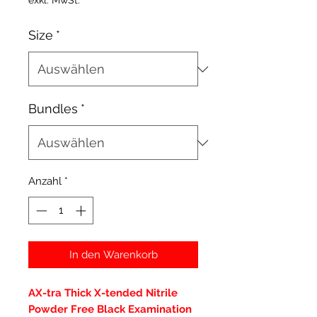
exkl. MwSt.
Size
*
Bundles
*
Anzahl
*
In den Warenkorb
AX-tra Thick X-tended Nitrile
Powder Free Black Examination