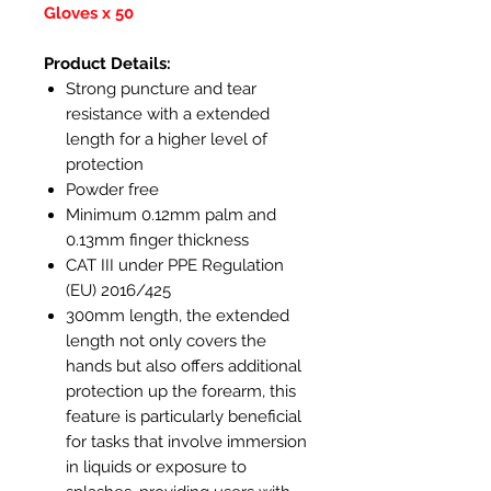
Gloves x 50
Product Details:
Strong puncture and tear
resistance with a extended
length for a higher level of
protection
Powder free
Minimum 0.12mm palm and
0.13mm finger thickness
CAT III under PPE Regulation
(EU) 2016/425
300mm length, the extended
length not only covers the
hands but also offers additional
protection up the forearm, this
feature is particularly beneficial
for tasks that involve immersion
in liquids or exposure to