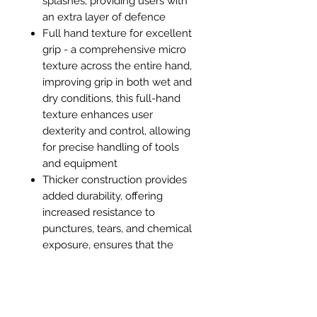
splashes, providing users with
an extra layer of defence
Full hand texture for excellent
grip - a comprehensive micro
texture across the entire hand,
improving grip in both wet and
dry conditions, this full-hand
texture enhances user
dexterity and control, allowing
for precise handling of tools
and equipment
Thicker construction provides
added durability, offering
increased resistance to
punctures, tears, and chemical
exposure, ensures that the
gloves can withstand
prolonged use and tougher
tasks without compromising on
protection