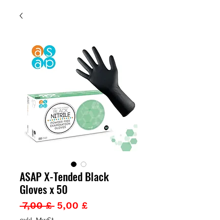
ASAP X-Tended Black
Gloves x 50
Standardpreis
Sale-
 7,00 £ 
5,00 £
Preis