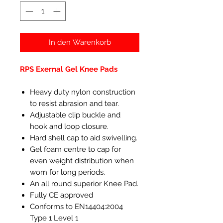
In den Warenkorb
RPS Exernal Gel Knee Pads
Heavy duty nylon construction
to resist abrasion and tear.
Adjustable clip buckle and
hook and loop closure.
Hard shell cap to aid swivelling.
Gel foam centre to cap for
even weight distribution when
worn for long periods.
An all round superior Knee Pad.
Fully CE approved
Conforms to EN14404:2004
Type 1 Level 1