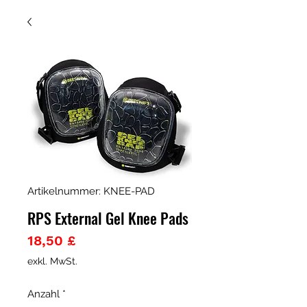
Artikelnummer: KNEE-PAD
RPS External Gel Knee Pads
Preis
18,50 £
exkl. MwSt.
Anzahl
*