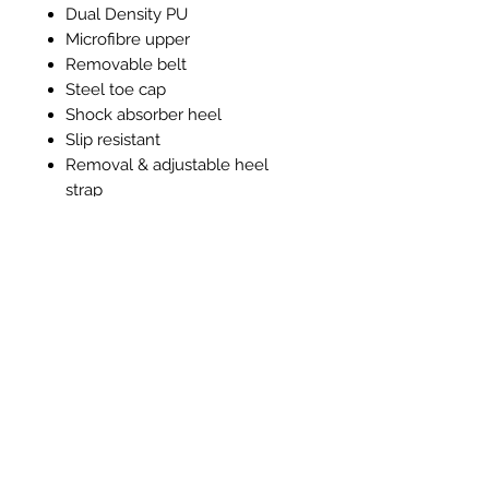
Dual Density PU
Microfibre upper
Removable belt
Steel toe cap
Shock absorber heel
Slip resistant
Removal & adjustable heel
strap
Machine washable 40°c
Anti-Bacterial lining and insole
Ähnliche Produkte
New Item
New Item