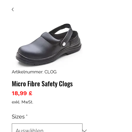
Artikelnummer: CLOG
Micro Fibre Safety Clogs
Preis
18,99 £
exkl. MwSt.
Sizes
*