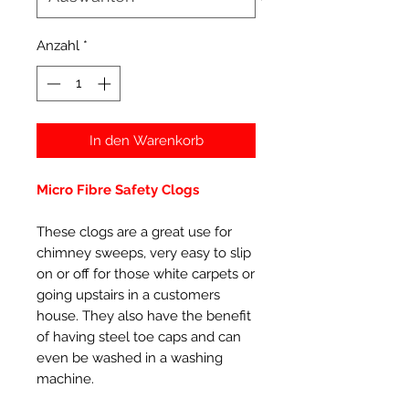
Anzahl
*
In den Warenkorb
Micro Fibre Safety Clogs
These clogs are a great use for
chimney sweeps, very easy to slip
on or off for those white carpets or
going upstairs in a customers
house. They also have the benefit
of having steel toe caps and can
even be washed in a washing
machine.