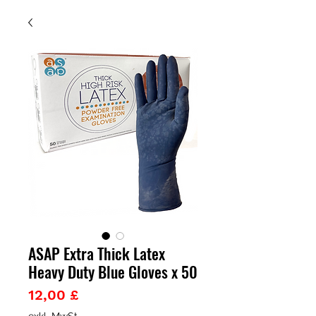
ASAP Extra Thick Latex
Heavy Duty Blue Gloves x 50
Preis
12,00 £