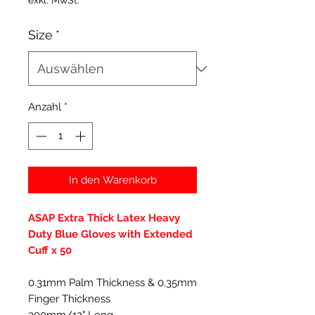
exkl. MwSt.
Size
*
Anzahl
*
In den Warenkorb
ASAP Extra Thick Latex Heavy
Duty Blue Gloves with Extended
Cuff x 50
0.31mm Palm Thickness & 0.35mm
Finger Thickness
300mm/12" Long