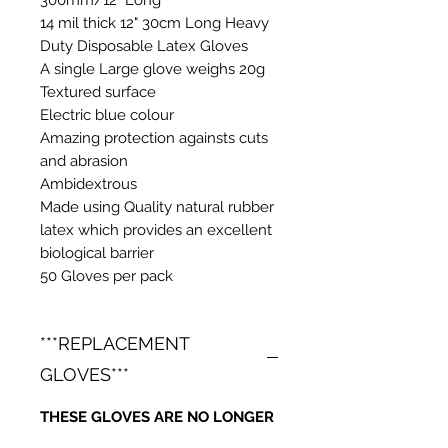
14 mil thick 12" 30cm Long Heavy
Duty Disposable Latex Gloves
A single Large glove weighs 20g
Textured surface
Electric blue colour
Amazing protection againsts cuts
and abrasion
Ambidextrous
Made using Quality natural rubber
latex which provides an excellent
biological barrier
50 Gloves per pack
***REPLACEMENT
GLOVES***
THESE GLOVES ARE NO LONGER
BEING IMPORTED INTO THE UK.