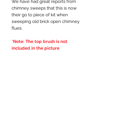
We have had great reports from
chimney sweeps that this is now
their go to piece of kit when
sweeping old brick open chimney
flues.
*Note: The top brush is not
included in the picture
Additional Information
***IT IS ADVISED THAT THE
DOUBLE BRUSHES ARE SPUN IN
THE SAME DIRECTION OF THE
CENTRAL BRUSH WIRES
HOLDING THE BRISTLES,
OTHERWISE IF THE BRUSH WILL
LOOSE IT'S BRISTLES***