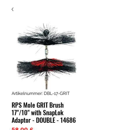
Artikelnummer: DBL-17-GRIT
RPS Mole GRIT Brush
17"/10" with SnapLok
Adaptor - DOUBLE - 14686
Preis
58,00 £