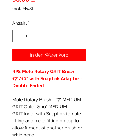
exkl. MwSt.
Anzahl
*
In den Warenkorb
RPS Mole Rotary GRIT Brush
17"/10" with SnapLok Adaptor -
Double Ended
Mole Rotary Brush - 17" MEDIUM
GRIT Outer & 10" MEDIUM
GRIT Inner with SnapLok female
fitting and male fitting on top to
allow fitment of another brush or
whip head.