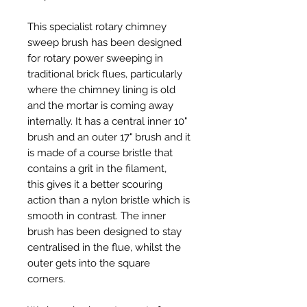
This specialist rotary chimney
sweep brush has been designed
for rotary power sweeping in
traditional brick flues, particularly
where the chimney lining is old
and the mortar is coming away
internally. It has a central inner 10"
brush and an outer 17" brush and it
is made of a course bristle that
contains a grit in the filament,
this gives it a better scouring
action than a nylon bristle which is
smooth in contrast. The inner
brush has been designed to stay
centralised in the flue, whilst the
outer gets into the square
corners.