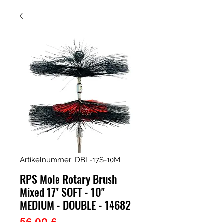
Artikelnummer: DBL-17S-10M
RPS Mole Rotary Brush
Mixed 17" SOFT - 10"
MEDIUM - DOUBLE - 14682
Preis
56,00 £