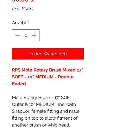
exkl. MwSt.
Anzahl
*
In den Warenkorb
RPS Mole Rotary Brush Mixed 17"
SOFT - 10" MEDIUM - Double
Ended
Mole Rotary Brush - 17" SOFT
Outer & 10" MEDIUM Inner with
SnapLok female fitting and male
fitting on top to allow fitment of
another brush or whip head.