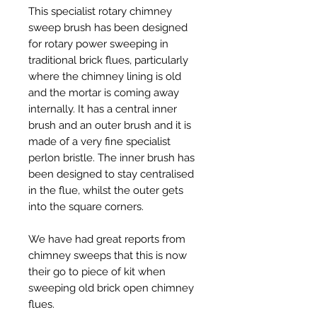
This specialist rotary chimney
sweep brush has been designed
for rotary power sweeping in
traditional brick flues, particularly
where the chimney lining is old
and the mortar is coming away
internally. It has a central inner
brush and an outer brush and it is
made of a very fine specialist
perlon bristle. The inner brush has
been designed to stay centralised
in the flue, whilst the outer gets
into the square corners.
We have had great reports from
chimney sweeps that this is now
their go to piece of kit when
sweeping old brick open chimney
flues.