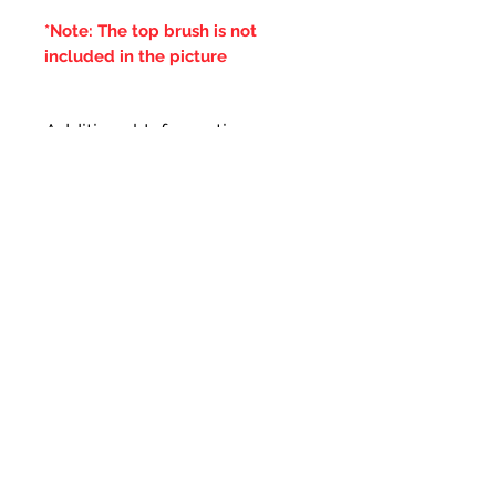
*Note: The top brush is not
included in the picture
Additional Information
***IT IS ADVISED THAT THE
DOUBLE BRUSHES ARE SPUN IN
THE SAME DIRECTION OF THE
CENTRAL BRUSH WIRES
HOLDING THE BRISTLES,
OTHERWISE IF THE BRUSH WILL
LOOSE IT'S BRISTLES***
Ähnliche Produkte